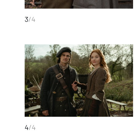
3
/4
4
/4