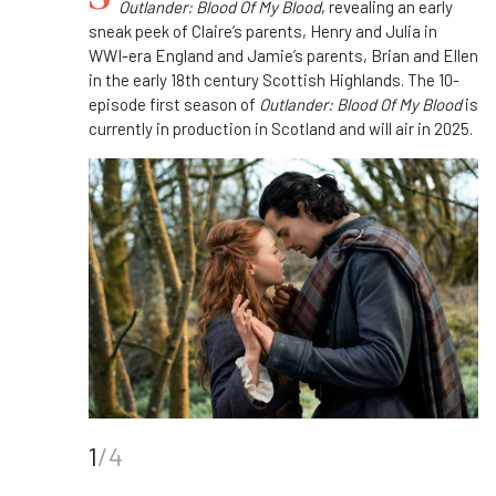
Outlander: Blood Of My Blood
, revealing an early
sneak peek of Claire’s parents, Henry and Julia in
WWI-era England and Jamie’s parents, Brian and Ellen
in the early 18th century Scottish Highlands. The 10-
episode first season of
Outlander: Blood Of My Blood
is
currently in production in Scotland and will air in 2025.
1
/4