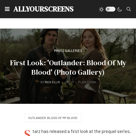
Type
ALLYOURSCREENS
PHOTO GALLERIES
First Look: 'Outlander: Blood Of My
Blood' (Photo Gallery)
BY
RICK ELLIS
JUL 11
11 JULY 2024
OUTLANDER: BLOOD OF MY BLOOD
S
tarz has released a first look at the prequel series,