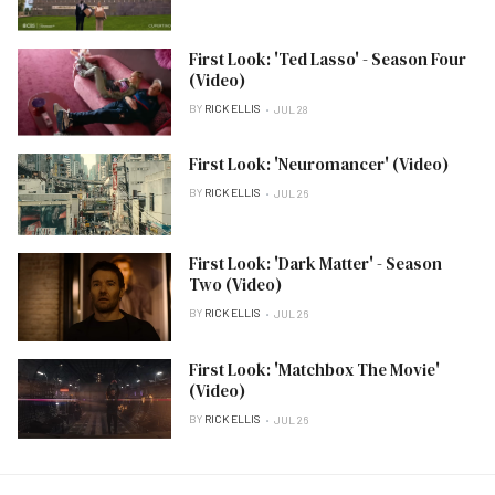
First Look: 'Ted Lasso' - Season Four
(Video)
BY
RICK ELLIS
JUL 28
First Look: 'Neuromancer' (Video)
BY
RICK ELLIS
JUL 26
First Look: 'Dark Matter' - Season
Two (Video)
BY
RICK ELLIS
JUL 26
First Look: 'Matchbox The Movie'
(Video)
BY
RICK ELLIS
JUL 26