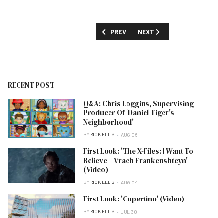
PREVIOUS ARTICLE: TCA SUMMER 2024:
NEXT ARTICLE: FIRST LOO
PREV
NEXT
RECENT POST
Q&A: Chris Loggins, Supervising
Producer Of 'Daniel Tiger's
Neighborhood'
BY
RICK ELLIS
AUG 06
First Look: 'The X-Files: I Want To
Believe – Vrach Frankenshteyn'
(Video)
BY
RICK ELLIS
AUG 04
First Look: 'Cupertino' (Video)
BY
RICK ELLIS
JUL 30