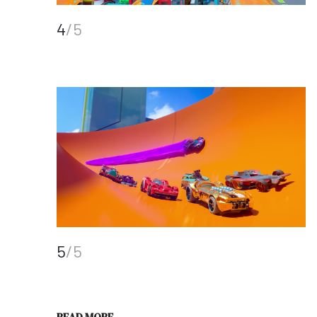
4
/5
5
/5