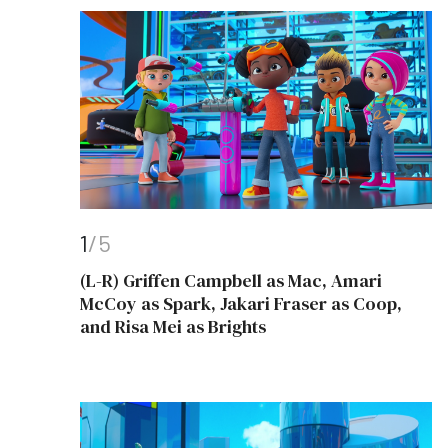
1
/5
(L-R) Griffen Campbell as Mac, Amari
McCoy as Spark, Jakari Fraser as Coop,
and Risa Mei as Brights