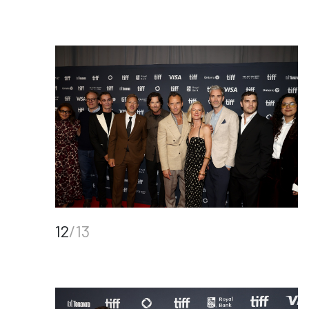
12
/13