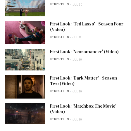
BY
RICK ELLIS
JUL 30
First Look: 'Ted Lasso' - Season Four
(Video)
BY
RICK ELLIS
JUL 28
First Look: 'Neuromancer' (Video)
BY
RICK ELLIS
JUL 26
First Look: 'Dark Matter' - Season
Two (Video)
BY
RICK ELLIS
JUL 26
First Look: 'Matchbox The Movie'
(Video)
BY
RICK ELLIS
JUL 26