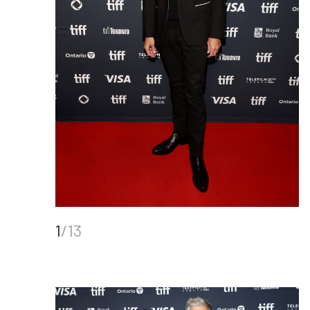
1
/13