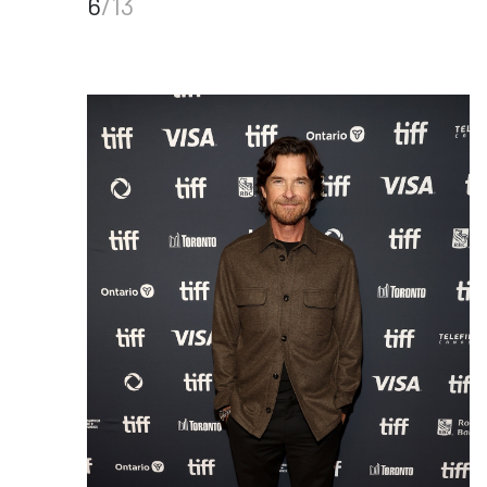
6
/13