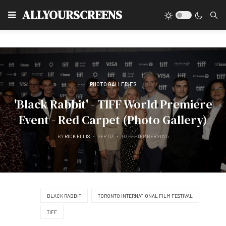
Type
ALLYOURSCREENS
PHOTO GALLERIES
'Black Rabbit' - TIFF World Premiere
Event - Red Carpet (Photo Gallery)
BY
RICK ELLIS
SEP 07
07 SEPTEMBER 2025
BLACK RABBIT
TORONTO INTERNATIONAL FILM FESTIVAL
TIFF