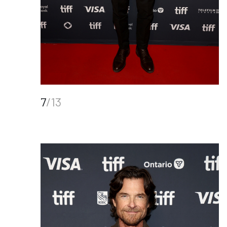
7
/13