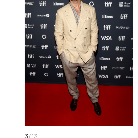
3
/13