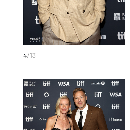
4
/13