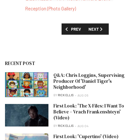
Reception (Photo Gallery)
PREVIOUS ARTICLE: 'BLACK RABBIT' -
NEXT ARTICLE: 'BABY BAN
PREV
NEXT
RECENT POST
Q&A: Chris Loggins, Supervising
Producer Of 'Daniel Tiger's
Neighborhood'
BY
RICK ELLIS
AUG 06
First Look: 'The X-Files: I Want To
Believe – Vrach Frankenshteyn'
(Video)
BY
RICK ELLIS
AUG 04
First Look: 'Cupertino' (Video)