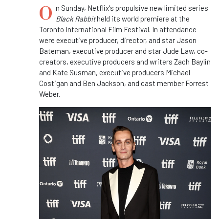
O
n Sunday, Netflix's propulsive new limited series
Black Rabbit
held its world premiere at the
Toronto International Film Festival. In attendance
were executive producer, director, and star Jason
Bateman, executive producer and star Jude Law, co-
creators, executive producers and writers Zach Baylin
and Kate Susman, executive producers Michael
Costigan and Ben Jackson, and cast member Forrest
Weber.