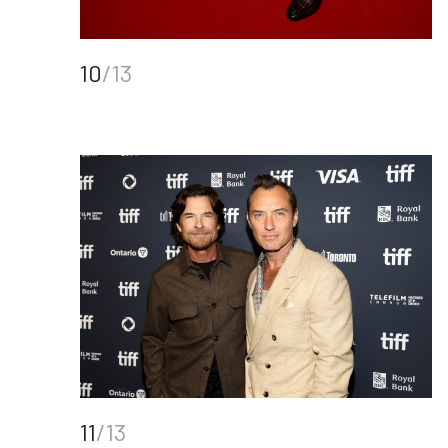
10
/13
11
/13