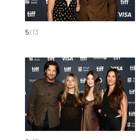
5
/13