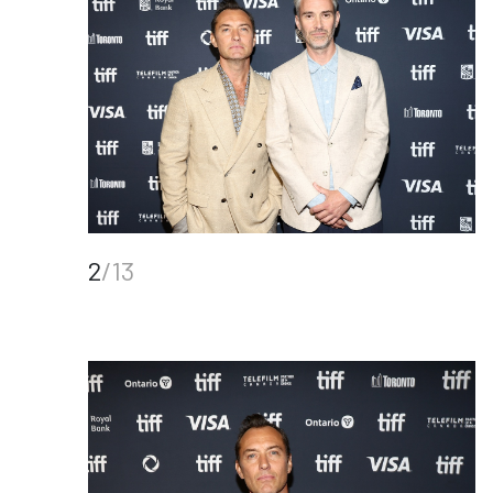
2
/13