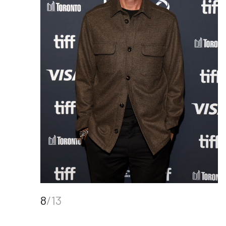
8
/13