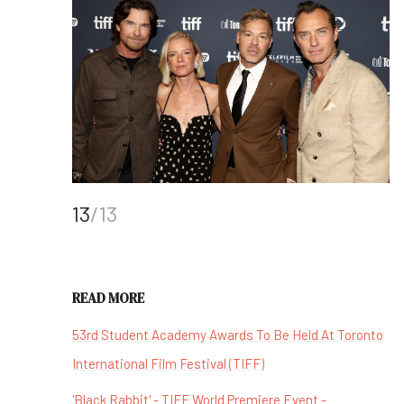
13
/13
READ MORE
53rd Student Academy Awards To Be Held At Toronto
International Film Festival (TIFF)
'Black Rabbit' - TIFF World Premiere Event -