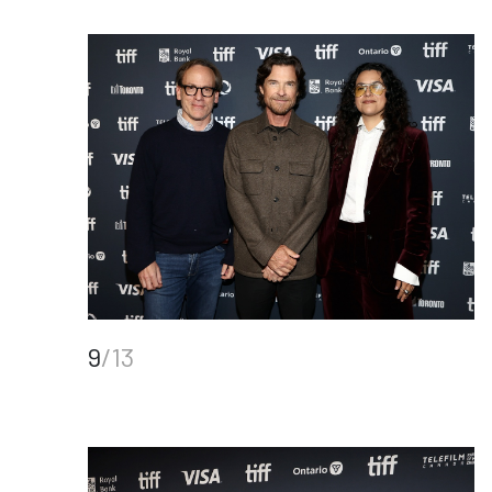
9
/13