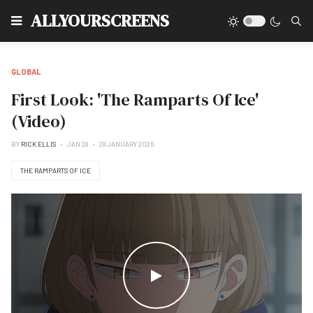
Type
ALLYOURSCREENS
GLOBAL
First Look: 'The Ramparts Of Ice'
(Video)
BY
RICK ELLIS
JAN 28
28 JANUARY 2026
THE RAMPARTS OF ICE
WATCH THE VIDEO