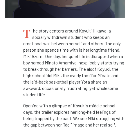
T
he story centers around Koyuki Hikawa, a
socially withdrawn student who keeps an
emotional wall between herself and others. The only
person she spends time with is her longtime friend,
Miki Azumi. One day, her quiet life is disrupted when a
boy named Minato Amamiya inexplicably starts trying
to break through her barriers. The aloof Koyuki, the
high school idol Miki, the overly familiar Minato and
the laid-back basketball player Yota share an
awkward, occasionally frustrating, yet wholesome
student life.
Opening with a glimpse of Koyuki’s middle school
days, the trailer explores her long-held feelings of
being trapped by the past. We see Miki struggling with
the gap between her "idol" image and her real self,