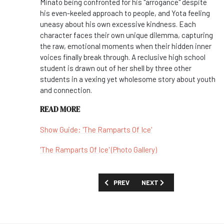
Minato being confronted for his "arrogance" despite
his even-keeled approach to people, and Yota feeling
uneasy about his own excessive kindness. Each
character faces their own unique dilemma, capturing
the raw, emotional moments when their hidden inner
voices finally break through. A reclusive high school
student is drawn out of her shell by three other
students in a vexing yet wholesome story about youth
and connection.
READ MORE
Show Guide: 'The Ramparts Of Ice'
'The Ramparts Of Ice' (Photo Gallery)
PREVIOUS ARTICLE: CAST YOUR VOTE 
NEXT ARTICLE: 'RED EYE'
PREV
NEXT