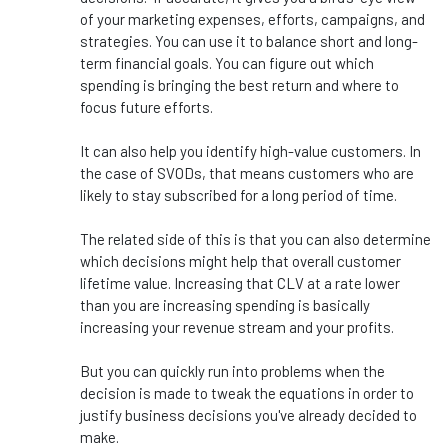
of your marketing expenses, efforts, campaigns, and
strategies. You can use it to balance short and long-
term financial goals. You can figure out which
spending is bringing the best return and where to
focus future efforts.
It can also help you identify high-value customers. In
the case of SVODs, that means customers who are
likely to stay subscribed for a long period of time.
The related side of this is that you can also determine
which decisions might help that overall customer
lifetime value. Increasing that CLV at a rate lower
than you are increasing spending is basically
increasing your revenue stream and your profits.
But you can quickly run into problems when the
decision is made to tweak the equations in order to
justify business decisions you've already decided to
make.