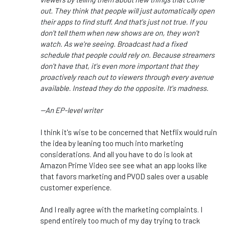
out. They think that people will just automatically open
their apps to find stuff. And that's just not true. If you
don't tell them when new shows are on, they won't
watch. As we're seeing. Broadcast had a fixed
schedule that people could rely on. Because streamers
don't have that, it's even more important that they
proactively reach out to viewers through every avenue
available. Instead they do the opposite. It's madness.
--An EP-level writer
I think it's wise to be concerned that Netflix would ruin
the idea by leaning too much into marketing
considerations. And all you have to do is look at
Amazon Prime Video see see what an app looks like
that favors marketing and PVOD sales over a usable
customer experience.
And I really agree with the marketing complaints. I
spend entirely too much of my day trying to track