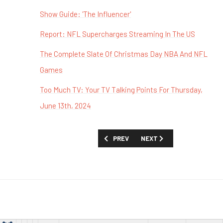
Show Guide: 'The Influencer'
Report: NFL Supercharges Streaming In The US
The Complete Slate Of Christmas Day NBA And NFL
Games
Too Much TV: Your TV Talking Points For Thursday,
June 13th, 2024
PREVIOUS ARTICLE: TOO MUCH TV: YOU
NEXT ARTICLE: TOO MUCH 
PREV
NEXT