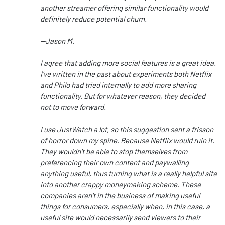
another streamer offering similar functionality would
definitely reduce potential churn.
--Jason M.
I agree that adding more social features is a great idea.
I've written in the past about experiments both Netflix
and Philo had tried internally to add more sharing
functionality. But for whatever reason, they decided
not to move forward.
I use JustWatch a lot, so this suggestion sent a frisson
of horror down my spine. Because Netflix would ruin it.
They wouldn't be able to stop themselves from
preferencing their own content and paywalling
anything useful, thus turning what is a really helpful site
into another crappy moneymaking scheme. These
companies aren't in the business of making useful
things for consumers, especially when, in this case, a
useful site would necessarily send viewers to their