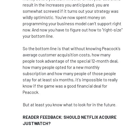
result in the increases you anticipated, you are
somewhat screwed if it turns out your strategy was
wildly optimistic. You've now spent money on
programming your business model can't support right
now. And now you have to figure out how to "right-size"
your bottom line.
So the bottom line is that without knowing Peacock's
average customer acquisition costs, how many
people took advantage of the special 12-month deal,
how many people opted for a new monthly
subscription and how many people of those people
stay for at least six months, it's impossible to really
know if the game was a good financial deal for
Peacock.
But at least you know what to look for in the future.
READER FEEDBACK: SHOULD NETFLIX ACQUIRE
JUSTWATCH?