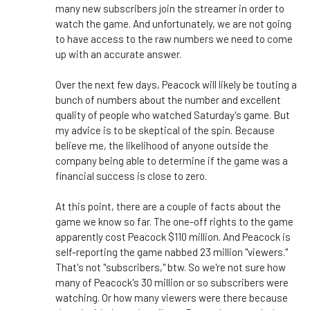
many new subscribers join the streamer in order to
watch the game. And unfortunately, we are not going
to have access to the raw numbers we need to come
up with an accurate answer.
Over the next few days, Peacock will likely be touting a
bunch of numbers about the number and excellent
quality of people who watched Saturday's game. But
my advice is to be skeptical of the spin. Because
believe me, the likelihood of anyone outside the
company being able to determine if the game was a
financial success is close to zero.
At this point, there are a couple of facts about the
game we know so far. The one-off rights to the game
apparently cost Peacock $110 million. And Peacock is
self-reporting the game nabbed 23 million "viewers."
That's not "subscribers," btw. So we're not sure how
many of Peacock's 30 million or so subscribers were
watching. Or how many viewers were there because