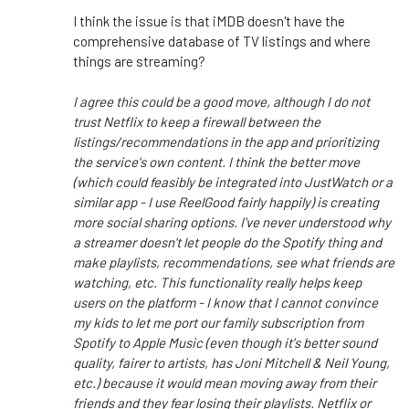
I think the issue is that iMDB doesn't have the
comprehensive database of TV listings and where
things are streaming?
I agree this could be a good move, although I do not
trust Netflix to keep a firewall between the
listings/recommendations in the app and prioritizing
the service's own content. I think the better move
(which could feasibly be integrated into JustWatch or a
similar app - I use ReelGood fairly happily) is creating
more social sharing options. I've never understood why
a streamer doesn't let people do the Spotify thing and
make playlists, recommendations, see what friends are
watching, etc. This functionality really helps keep
users on the platform - I know that I cannot convince
my kids to let me port our family subscription from
Spotify to Apple Music (even though it's better sound
quality, fairer to artists, has Joni Mitchell & Neil Young,
etc.) because it would mean moving away from their
friends and they fear losing their playlists. Netflix or