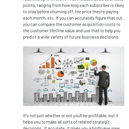
points, ranging from how long each subscriber is likely
to stay before churning off, the price they're paying
each month, etc. If you can accurately figure that out,
you can compare the customer acquisition costs to
the customer lifetime value and use that to help you
predict a wide variety of future business decisions.
It's not just whether or not you'll be profitable, but it
helps you to make all sorts of related strategic
decisions. If accurate, it gives you a bird’s-eye view