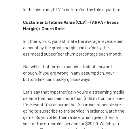
In the abstract, CLV is determined by this equation:
Customer Lifetime Value (CLV) = (ARPA × Gross
Margin)÷ Churn Rate
In other words, you estimate the average revenue per
account by the gross margin and divide by the
estimated subscriber churn percentage each month.
But while that formula sounds straight-forward
enough, if you are wrong in any assumption, your
bottom line can quickly go sideways.
Let's say that hypothetically you're a streaming media
service that has paid more than $100 million for a one-
time event. You assume that X number of people are
going to subscribe to the service in order to watch the
game. So you offer them a deal which gives them a
year of the streaming service for $29.99. Which you