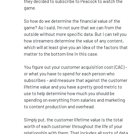
they decided to subscribe to Peacock to watch the
game.
So how do we determine the financial value of the
game? As I said, I'm not sure that we can from the
outside without more specific data. But I can tell you
how streamers determine the value of any content,
which will at least give you an idea of the factors that
matter to the bottom line in this case.
You figure out your customer acquisition cost (CAC) -
or what you have to spend for each person who
subscribes - and measure that against the customer
lifetime value and you have a pretty good metric to
use to help determine how much you should be
spending on everything from salaries and marketing
to content production and overhead.
Simply put, the customer lifetime value is the total
worth of each customer throughout the life of your
relationship with them. That includes all sorts of data