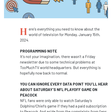
H
ere's everything you need to know about the
world of television for Monday, January 15th,
2024.
PROGRAMMING NOTE
It's not your imagination, there wasn't a Friday
newsletter due to some technical problems at
TooMuchTV world headquarters. But everything is
hopefully now back to normal.
YOU CAN IGNORE EVERY DATA POINT YOU'LL HEAR
ABOUT SATURDAY'S NFL PLAYOFF GAME ON
PEACOCK
NFL fans were only able to watch Saturday's
Dolphins/Chiefs game if they had a paid subscription
to Peacock. And aside from the complaints from fans