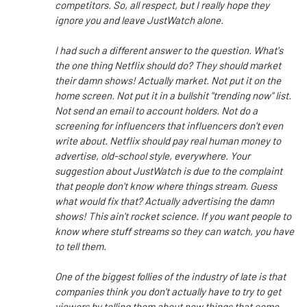
competitors. So, all respect, but I really hope they
ignore you and leave JustWatch alone.
I had such a different answer to the question. What's
the one thing Netflix should do? They should market
their damn shows! Actually market. Not put it on the
home screen. Not put it in a bullshit "trending now" list.
Not send an email to account holders. Not do a
screening for influencers that influencers don't even
write about. Netflix should pay real human money to
advertise, old-school style, everywhere. Your
suggestion about JustWatch is due to the complaint
that people don't know where things stream. Guess
what would fix that? Actually advertising the damn
shows! This ain't rocket science. If you want people to
know where stuff streams so they can watch, you have
to tell them.
One of the biggest follies of the industry of late is that
companies think you don't actually have to try to get
viewers by telling them about new things that come