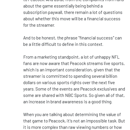
about the game essentially being behind a
subscription paywall, there remain a lot of questions
about whether this move will be a financial success
for the streamer.
And to be honest, the phrase "financial success" can
be a little difficult to define in this context.
From a marketing standpoint, a lot of unhappy NFL
fans are now aware that Peacock streams live sports,
which is an important consideration, given that the
streamer is committed to spending several billion
dollars on various sports rights over the next five
years. Some of the events are Peacock exclusives and
some are shared with NBC Sports. So given all of that,
an increase in brand awareness is a good thing.
When you are talking about determining the value of
that game to Peacock, it's not an impossible task. But
it is more complex than raw viewing numbers or how