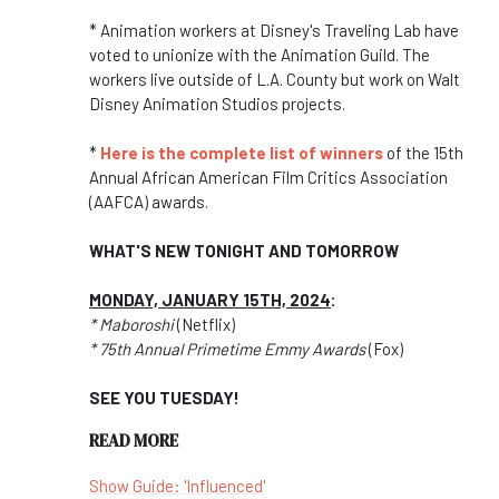
* Animation workers at Disney's Traveling Lab have
voted to unionize with the Animation Guild. The
workers live outside of L.A. County but work on Walt
Disney Animation Studios projects.
*
Here is the complete list of winners
of the 15th
Annual African American Film Critics Association
(AAFCA) awards.
WHAT'S NEW TONIGHT AND TOMORROW
MONDAY, JANUARY 15TH, 2024
:
* Maboroshi
(Netflix)
* 75th Annual Primetime Emmy Awards
(Fox)
SEE YOU TUESDAY!
READ MORE
Show Guide: 'Influenced'