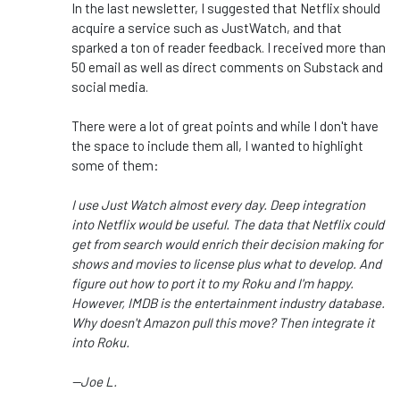
In the last newsletter, I suggested that Netflix should
acquire a service such as JustWatch, and that
sparked a ton of reader feedback. I received more than
50 email as well as direct comments on Substack and
social media.
There were a lot of great points and while I don't have
the space to include them all, I wanted to highlight
some of them:
I use Just Watch almost every day. Deep integration
into Netflix would be useful. The data that Netflix could
get from search would enrich their decision making for
shows and movies to license plus what to develop. And
figure out how to port it to my Roku and I'm happy.
However, IMDB is the entertainment industry database.
Why doesn't Amazon pull this move? Then integrate it
into Roku.
--Joe L.