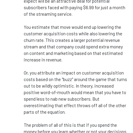
expect will be an attractive deal for potential
subscribers faced with paying $6.99 for just a month
of the streaming service.
You estimate that move would end up lowering the
customer acquisition costs while also lowering the
churn rate. This creates a larger potential revenue
stream and that company could spend extra money
on content and marketing based on that estimated
increase in revenue.
Or, you attribute an impact on customer acquisition
costs based on the "buzz" around the game that turns
out to be wildly optimistic. In theory, increased
positive word-of-mouth would mean that you have to
spend less to nab new subscribers. But
overestimating that effect throws off all of the other
parts of the equation.
The problem of all of this is that if you spend the
money before you learn whether or not your decisions