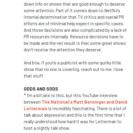
down info on shows that are good enough to deserve
some attention. Part of it comes down to Netflix's
internal determination that TV critics and overall PR
efforts are of minimal help expect in specific cases.
And those decisions are also complicated by a lack of
PR resources internally. Resource decisions have to
be made and the net result is that some great shows
don't receive the attention they deserve.
And btw, if you're a publicist with some quirky little
show that no one is covering, reach out to me. I love
that stuff.
ODDS AND SODS
* I'm a bit late to this, but this YouTube interview
between
The National's Matt Berninger and David
Letterman
is incredibly fascinating. There is a lot of
talk about depression and this is the first time that I
really understood how hard it was for Letterman to
host a nightly talk show.