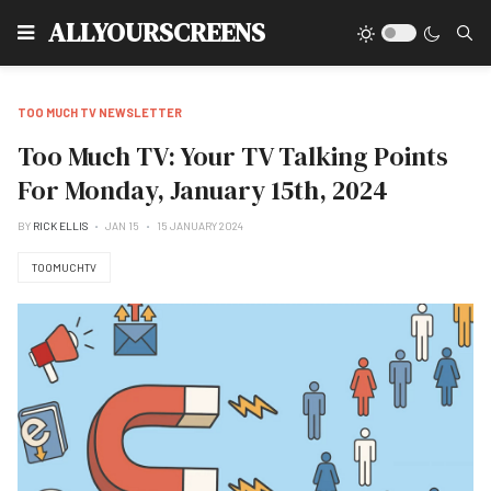
Type
ALLYOURSCREENS
TOO MUCH TV NEWSLETTER
Too Much TV: Your TV Talking Points
For Monday, January 15th, 2024
BY
RICK ELLIS
JAN 15
15 JANUARY 2024
TOOMUCHTV