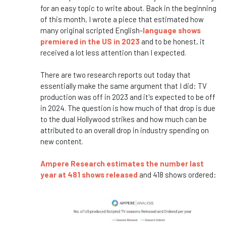
for an easy topic to write about. Back in the beginning
of this month, I wrote a piece that estimated how
many original scripted English-
language shows
premiered in the US in 2023
and to be honest, it
received a lot less attention than I expected.
There are two research reports out today that
essentially make the same argument that I did: TV
production was off in 2023 and it's expected to be off
in 2024. The question is how much of that drop is due
to the dual Hollywood strikes and how much can be
attributed to an overall drop in industry spending on
new content.
Ampere Research estimates the number last
year at 481 shows released
and 418 shows ordered: