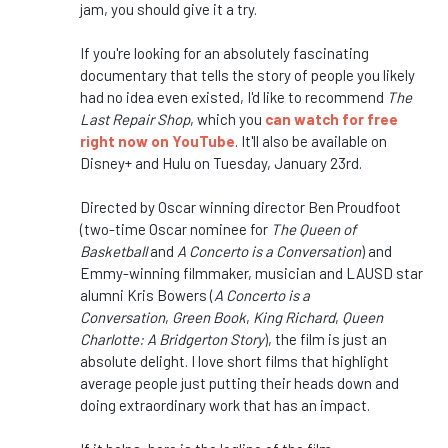
jam, you should give it a try.
If you're looking for an absolutely fascinating
documentary that tells the story of people you likely
had no idea even existed, I'd like to recommend
The
Last Repair Shop
, which you
can watch for free
right now on YouTube
. It'll also be available on
Disney+ and Hulu on Tuesday, January 23rd.
Directed by Oscar winning director Ben Proudfoot
(two-time Oscar nominee for
The Queen of
Basketball
and
A Concerto is a Conversation
) and
Emmy-winning filmmaker, musician and LAUSD star
alumni Kris Bowers (
A Concerto is a
Conversation
,
Green Book
,
King Richard
,
Queen
Charlotte: A Bridgerton Story
), the film is just an
absolute delight. I love short films that highlight
average people just putting their heads down and
doing extraordinary work that has an impact.