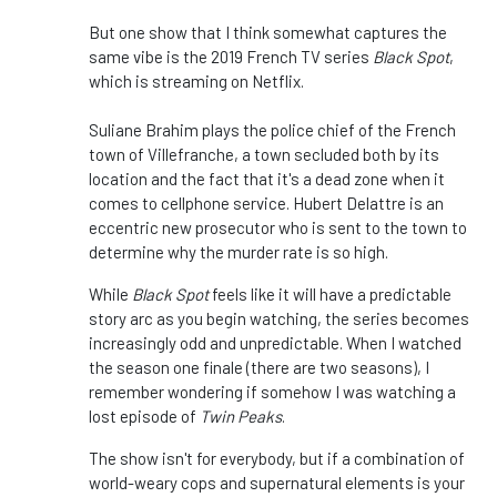
But one show that I think somewhat captures the
same vibe is the 2019 French TV series
Black Spot
,
which is streaming on Netflix.
Suliane Brahim plays the police chief of the French
town of Villefranche, a town secluded both by its
location and the fact that it's a dead zone when it
comes to cellphone service. Hubert Delattre is an
eccentric new prosecutor who is sent to the town to
determine why the murder rate is so high.
While
Black Spot
feels like it will have a predictable
story arc as you begin watching, the series becomes
increasingly odd and unpredictable. When I watched
the season one finale (there are two seasons), I
remember wondering if somehow I was watching a
lost episode of
Twin Peaks
.
The show isn't for everybody, but if a combination of
world-weary cops and supernatural elements is your