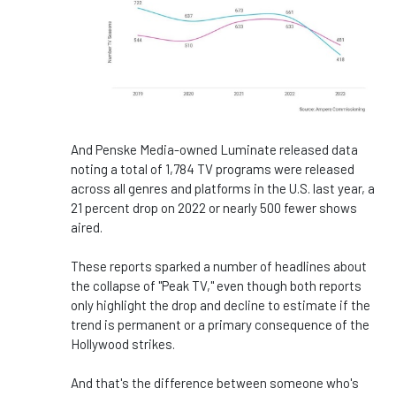
And Penske Media-owned Luminate released data
noting a total of 1,784 TV programs were released
across all genres and platforms in the U.S. last year, a
21 percent drop on 2022 or nearly 500 fewer shows
aired.
These reports sparked a number of headlines about
the collapse of "Peak TV," even though both reports
only highlight the drop and decline to estimate if the
trend is permanent or a primary consequence of the
Hollywood strikes.
And that's the difference between someone who's