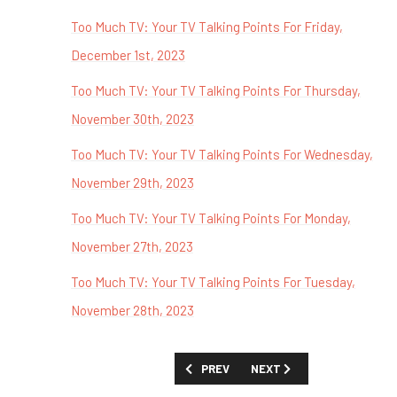
Too Much TV: Your TV Talking Points For Friday,
December 1st, 2023
Too Much TV: Your TV Talking Points For Thursday,
November 30th, 2023
Too Much TV: Your TV Talking Points For Wednesday,
November 29th, 2023
Too Much TV: Your TV Talking Points For Monday,
November 27th, 2023
Too Much TV: Your TV Talking Points For Tuesday,
November 28th, 2023
PREVIOUS ARTICLE: TOO MUCH TV: YO
NEXT ARTICLE: TOO MUCH 
PREV
NEXT