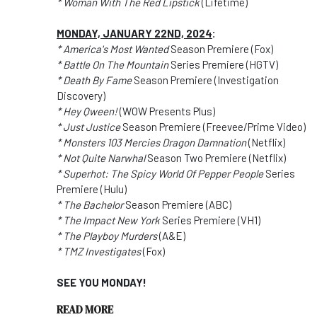
* Woman With The Red Lipstick
(Lifetime)
MONDAY, JANUARY 22ND, 2024
:
* America's Most Wanted
Season Premiere (Fox)
* Battle On The Mountain
Series Premiere (HGTV)
* Death By Fame
Season Premiere (Investigation
Discovery)
* Hey Qween!
(WOW Presents Plus)
* Just Justice
Season Premiere (Freevee/Prime Video)
* Monsters 103 Mercies Dragon Damnation
(Netflix)
* Not Quite Narwhal
Season Two Premiere (Netflix)
* Superhot: The Spicy World Of Pepper People
Series
Premiere (Hulu)
* The Bachelor
Season Premiere (ABC)
* The Impact New York
Series Premiere (VH1)
* The Playboy Murders
(A&E)
* TMZ Investigates
(Fox)
SEE YOU MONDAY!
READ MORE