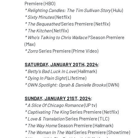
Premiere (HBO)
* Relighting Candles: The Tim Sullivan Story
(Hulu)
* Sixty Minutes
(Netflix)
* The Bequeathed
Series Premiere (Netflix)
* The Kitchen
(Netflix)
* Who's Talking to Chris Wallace?
Season Premiere
(Max)
* Zorro
Series Premiere (Prime Video)
SATURDAY, JANUARY 20TH, 2024
:
* Betty's Bad Luck In Love
(Hallmark)
* Dying In Plain Sight
(Lifetime)
* OWN Spotlight: Oprah & Danielle Brooks
(OWN)
SUNDAY, JANUARY 21ST, 2024
:
* A Slice Of Chicago Romance
(UP tv)
* Captivating The King
Series Premiere (Netflix)
* Love & Translation
Series Premiere (TLC)
* The Way Home
Season Premiere (Hallmark)
* The Woman In The Wall
Series Premiere (Showtime)