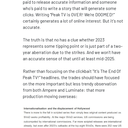
paid to release accurate information and someone
who's paid to write a story that will generate some
clicks. Writing "Peak TV is OVER! We're DOOMED!"
certainly generates a lot of online interest. But it's not
accurate.
The truth is that no has a clue whether 2023
represents some tipping point or is just part of a two-
year aberration due to the strikes. And we won't have
an accurate sense of that until at least mid-2025.
Rather than focusing on the clickbait "It's The End Of
Peak TV!" headlines, the trades should have focused
on the more important but less trendy observation
from both Ampere and Luminate: that more
production moving overseas: