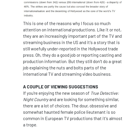
This is one of the reasons why I focus so much
attention on international productions. Like it or not,
they are an increasingly important part of the TV and
streaming business in the US and it's a story that is
still woefully under-reported in the Hollywood trade
press. Oh, they do a good job or reporting casting and
production information. But they still don't do a great
job explaining the nuts and bolts parts of the
international TV and streaming video business.
A COUPLE OF VIEWING SUGGESTIONS
If you're enjoying the new season of
True Detective:
Night Country
and are looking for something similar,
there are a lot of choices. The dour, obsessive and
somewhat haunted female police lieutenant is so
common in European TV productions that it's almost
a trope.