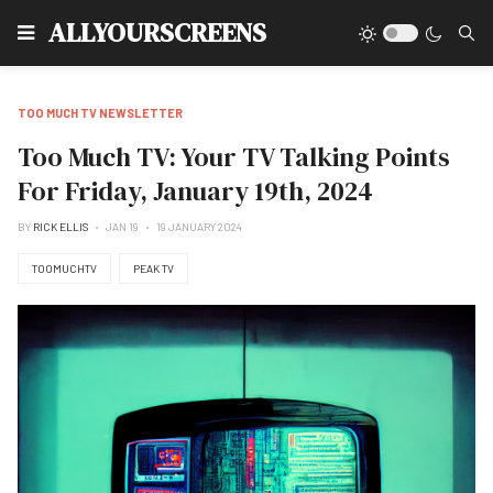
Type
ALLYOURSCREENS
TOO MUCH TV NEWSLETTER
Too Much TV: Your TV Talking Points
For Friday, January 19th, 2024
BY
RICK ELLIS
JAN 19
19 JANUARY 2024
TOOMUCHTV
PEAK TV