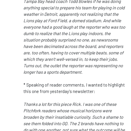
Tampa Bay head coach Todd Bowles if he was doing
anything special to prepare his team for playing in cold
weather in Detroit, apparently not realizing that the
Lions play at Ford Field, a domed stadium. And while
everyone had a good laugh at the reporter who was too
dumb to realize that the Lions play indoors, the
situation probably surprised no one, as newsrooms
have been decimated across the board, and reporters
are, too often, having to cover multiple beats, some of
which they aren’t well-versed in, to keep their jobs.
Turns out, the outlet the reporter was representing no
longer has a sports department.
* Speaking of reader comments, I wanted to highlight
this one from yesterday's newsletter:
Thanks a lot for this piece Rick. I was one of these
Pitchfork readers whose musical horizons were
broaden by their insatiable curiosity. Such a shame to
see them folded into GQ. The 2 brands have nothing to
do with one another, not sure what the outcome will be.