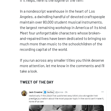
If it helps, here is the logline of the film:
In a nondescript warehouse in the heart of Los
Angeles, a dwindling handful of devoted craftspeople
maintain over 80,000 student musical instruments,
the largest remaining workshop in America of its kind.
Meet four unforgettable characters whose broken-
and-repaired lives have been dedicated to bringing so
much more than music to the schoolchildren of the
recording capital of the world.
If you run across any smaller titles you think deserve
more attention, let me know in the comments and I'll
take a look.
TWEET OF THE DAY