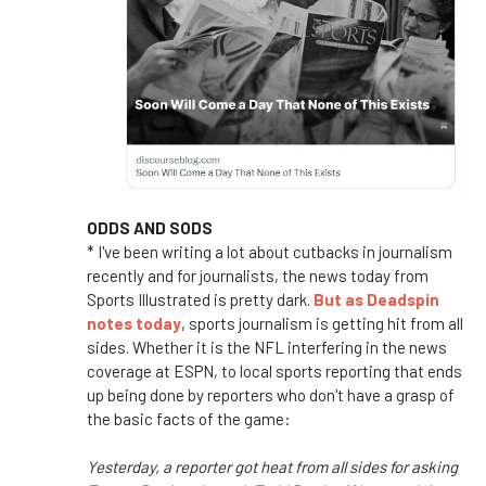
ODDS AND SODS
* I've been writing a lot about cutbacks in journalism
recently and for journalists, the news today from
Sports Illustrated is pretty dark.
But as Deadspin
notes today
, sports journalism is getting hit from all
sides. Whether it is the NFL interfering in the news
coverage at ESPN, to local sports reporting that ends
up being done by reporters who don't have a grasp of
the basic facts of the game:
Yesterday, a reporter got heat from all sides for asking