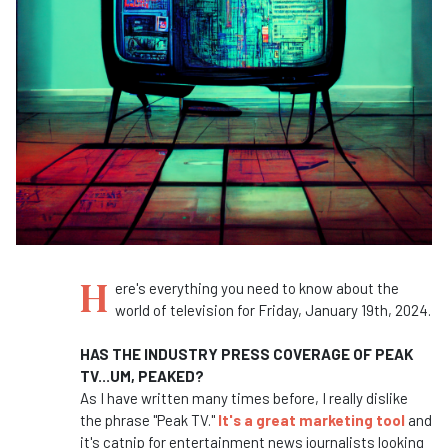
H
ere's everything you need to know about the
world of television for Friday, January 19th, 2024.
HAS THE INDUSTRY PRESS COVERAGE OF PEAK
TV...UM, PEAKED?
As I have written many times before, I really dislike
the phrase "Peak TV."
It's a great marketing tool
and
it's catnip for entertainment news journalists looking