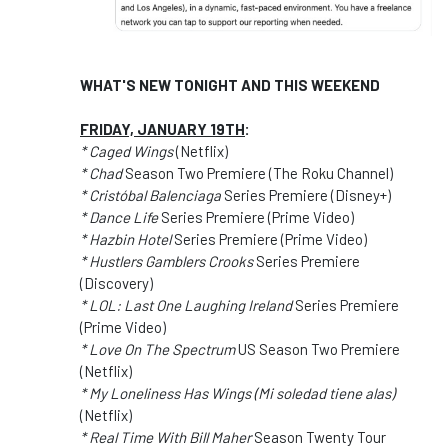
WHAT'S NEW TONIGHT AND THIS WEEKEND
FRIDAY, JANUARY 19TH
:
* Caged Wings
(Netflix)
* Chad
Season Two Premiere (The Roku Channel)
* Cristóbal Balenciaga
Series Premiere (Disney+)
* Dance Life
Series Premiere (Prime Video)
* Hazbin Hotel
Series Premiere (Prime Video)
* Hustlers Gamblers Crooks
Series Premiere
(Discovery)
* LOL: Last One Laughing Ireland
Series Premiere
(Prime Video)
* Love On The Spectrum
US Season Two Premiere
(Netflix)
* My Loneliness Has Wings (Mi soledad tiene alas)
(Netflix)
* Real Time With Bill Maher
Season Twenty Tour