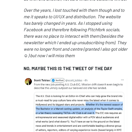
Over the years, I lost touched with them though and to
me it speaks to UI/UX and distribution. The website
has barely changed in years. As I stopped using
Facebook and therefore following Pitchfork socials,
there was no place to interact with them (besides the
newsletter which I ended up unsubscribing from). They
were no longer front and centre (granted I also got older
☺️) but now I will miss them
NO, MAYBE THIS IS THE TWEET OF THE DAY