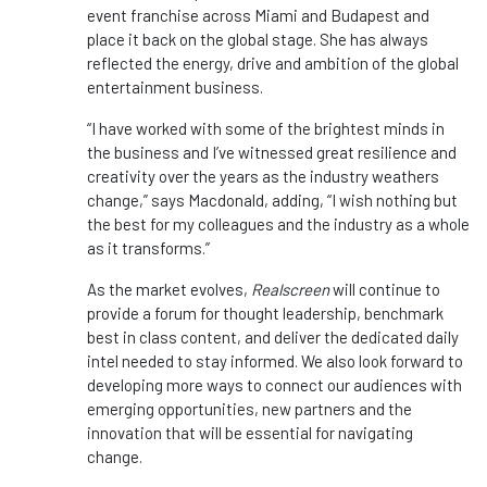
event franchise across Miami and Budapest and
place it back on the global stage. She has always
reflected the energy, drive and ambition of the global
entertainment business.
“I have worked with some of the brightest minds in
the business and I’ve witnessed great resilience and
creativity over the years as the industry weathers
change,” says Macdonald, adding, “I wish nothing but
the best for my colleagues and the industry as a whole
as it transforms.”
As the market evolves,
Realscreen
will continue to
provide a forum for thought leadership, benchmark
best in class content, and deliver the dedicated daily
intel needed to stay informed. We also look forward to
developing more ways to connect our audiences with
emerging opportunities, new partners and the
innovation that will be essential for navigating
change.