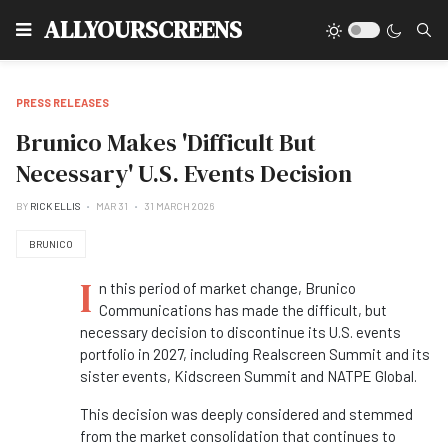
Type
ALLYOURSCREENS
PRESS RELEASES
Brunico Makes 'Difficult But
Necessary' U.S. Events Decision
BY
RICK ELLIS
MAR 31
31 MARCH 2026
BRUNICO
I
n this period of market change, Brunico
Communications has made the difficult, but
necessary decision to discontinue its U.S. events
portfolio in 2027, including Realscreen Summit and its
sister events, Kidscreen Summit and NATPE Global.
This decision was deeply considered and stemmed
from the market consolidation that continues to