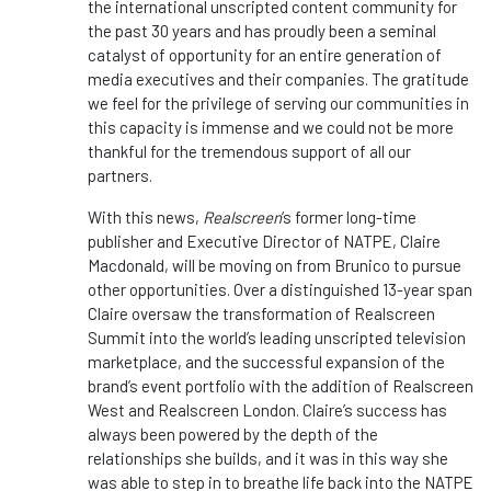
the international unscripted content community for
the past 30 years and has proudly been a seminal
catalyst of opportunity for an entire generation of
media executives and their companies. The gratitude
we feel for the privilege of serving our communities in
this capacity is immense and we could not be more
thankful for the tremendous support of all our
partners.
With this news,
Realscreen
‘s former long-time
publisher and Executive Director of NATPE, Claire
Macdonald, will be moving on from Brunico to pursue
other opportunities. Over a distinguished 13-year span
Claire oversaw the transformation of Realscreen
Summit into the world’s leading unscripted television
marketplace, and the successful expansion of the
brand’s event portfolio with the addition of Realscreen
West and Realscreen London. Claire’s success has
always been powered by the depth of the
relationships she builds, and it was in this way she
was able to step in to breathe life back into the NATPE