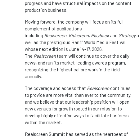
progress and have structural impacts on the content
production business.
Moving forward, the company will focus on its full
complement of publications
including
Realscreen
,
Kidscreen
,
Playback
and
Strategy
a
well as the prestigious Banff World Media Festival
whose next edition is June 14-17, 2026.
The
Realscreen
team will continue to cover the daily
news, and run its market-leading awards program,
recognizing the highest calibre work in the field
annually.
The coverage and access that
Realscreen
continues
to provide are more vital than ever to the community,
and we believe that our leadership position will open
new avenues for growth rooted in our mission to
develop highly effective ways to facilitate business
within the market.
Realscreen Summit has served as the heartbeat of