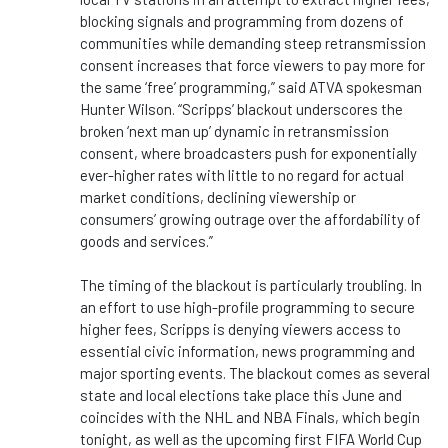
blocking signals and programming from dozens of
communities while demanding steep retransmission
consent increases that force viewers to pay more for
the same ‘free’ programming,” said ATVA spokesman
Hunter Wilson. “Scripps’ blackout underscores the
broken ‘next man up’ dynamic in retransmission
consent, where broadcasters push for exponentially
ever-higher rates with little to no regard for actual
market conditions, declining viewership or
consumers’ growing outrage over the affordability of
goods and services.”
The timing of the blackout is particularly troubling. In
an effort to use high-profile programming to secure
higher fees, Scripps is denying viewers access to
essential civic information, news programming and
major sporting events. The blackout comes as several
state and local elections take place this June and
coincides with the NHL and NBA Finals, which begin
tonight, as well as the upcoming first FIFA World Cup