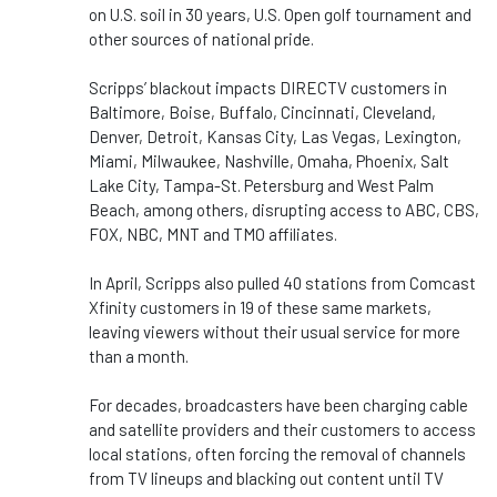
on U.S. soil in 30 years, U.S. Open golf tournament and
other sources of national pride.
Scripps’ blackout impacts DIRECTV customers in
Baltimore, Boise, Buffalo, Cincinnati, Cleveland,
Denver, Detroit, Kansas City, Las Vegas, Lexington,
Miami, Milwaukee, Nashville, Omaha, Phoenix, Salt
Lake City, Tampa-St. Petersburg and West Palm
Beach, among others, disrupting access to ABC, CBS,
FOX, NBC, MNT and TMO affiliates.
In April, Scripps also pulled 40 stations from Comcast
Xfinity customers in 19 of these same markets,
leaving viewers without their usual service for more
than a month.
For decades, broadcasters have been charging cable
and satellite providers and their customers to access
local stations, often forcing the removal of channels
from TV lineups and blacking out content until TV