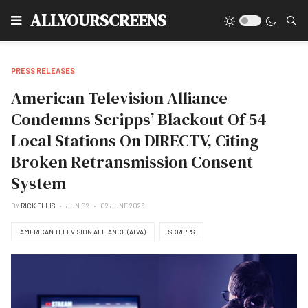
Type
ALLYOURSCREENS
PRESS RELEASES
American Television Alliance
Condemns Scripps’ Blackout Of 54
Local Stations On DIRECTV, Citing
Broken Retransmission Consent
System
BY
RICK ELLIS
JUN 02
02 JUNE 2026
AMERICAN TELEVISION ALLIANCE (ATVA)
SCRIPPS