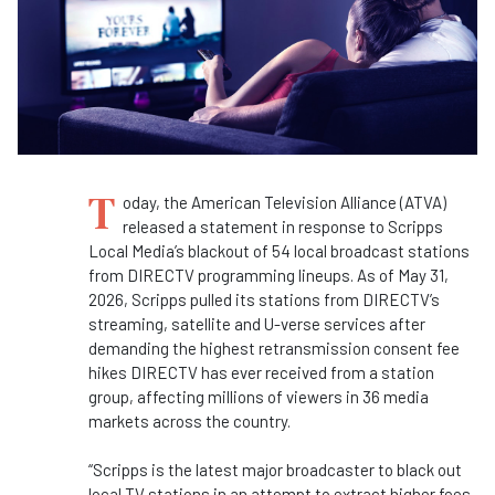
T
oday, the American Television Alliance (ATVA)
released a statement in response to Scripps
Local Media’s blackout of 54 local broadcast stations
from DIRECTV programming lineups. As of May 31,
2026, Scripps pulled its stations from DIRECTV’s
streaming, satellite and U-verse services after
demanding the highest retransmission consent fee
hikes DIRECTV has ever received from a station
group, affecting millions of viewers in 36 media
markets across the country.
“Scripps is the latest major broadcaster to black out
local TV stations in an attempt to extract higher fees,