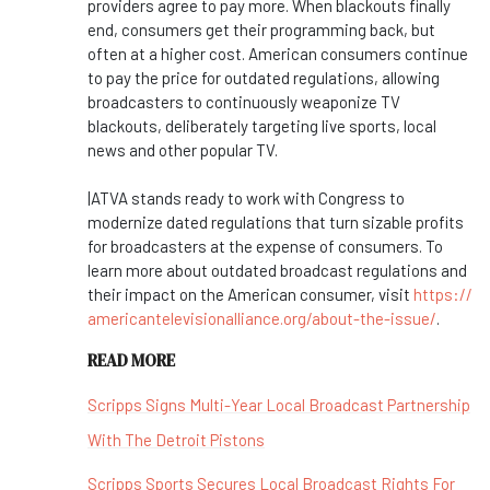
providers agree to pay more. When blackouts finally
end, consumers get their programming back, but
often at a higher cost. American consumers continue
to pay the price for outdated regulations, allowing
broadcasters to continuously weaponize TV
blackouts, deliberately targeting live sports, local
news and other popular TV.
|ATVA stands ready to work with Congress to
modernize dated regulations that turn sizable profits
for broadcasters at the expense of consumers. To
learn more about outdated broadcast regulations and
their impact on the American consumer, visit
https://
americantelevisionalliance.
org/about-the-issue/
.
READ MORE
Scripps Signs Multi-Year Local Broadcast Partnership
With The Detroit Pistons
Scripps Sports Secures Local Broadcast Rights For