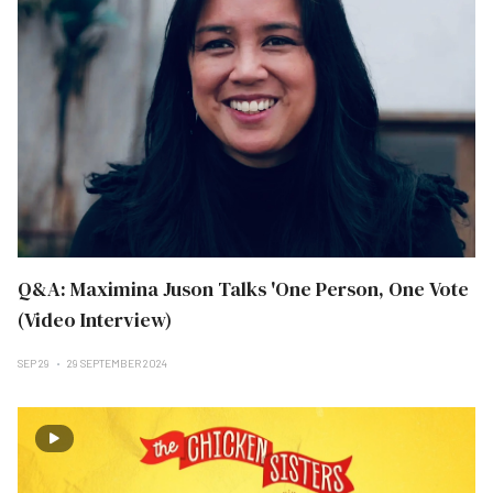
Q&A: Maximina Juson Talks 'One Person, One Vote
(Video Interview)
SEP 29
29 SEPTEMBER 2024