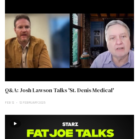
Q&A: Josh Lawson Talks 'St. Denis Medical'
FEB 12
12 FEBRUARY 2025