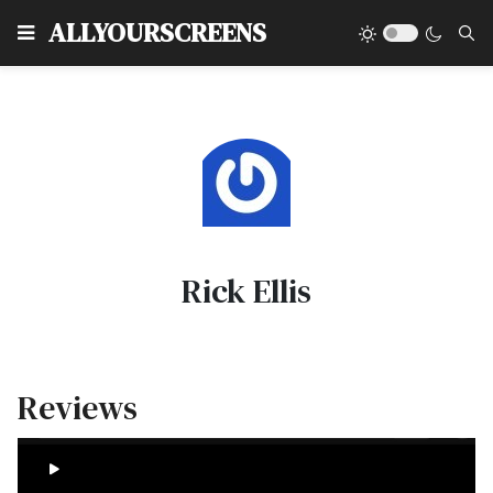
Type
ALLYOURSCREENS
Rick Ellis
Reviews