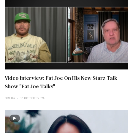
Video Interview: Fat Joe On His New Starz Talk
Show "Fat Joe Talks"
OCT 03
03 OCTOBER 2024