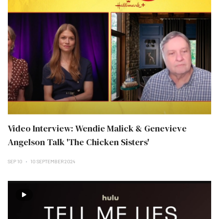
Video Interview: Wendie Malick & Genevieve
Angelson Talk 'The Chicken Sisters'
SEP 10
10 SEPTEMBER 2024