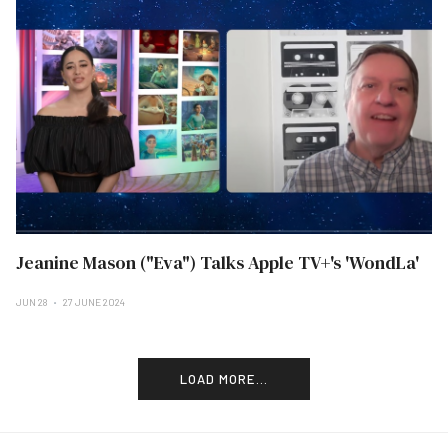
Jeanine Mason ("Eva") Talks Apple TV+'s 'WondLa'
JUN 28
27 JUNE 2024
LOAD MORE...