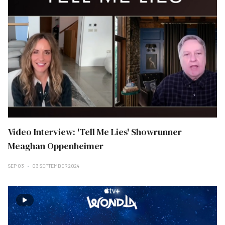
Video Interview: 'Tell Me Lies' Showrunner
Meaghan Oppenheimer
SEP 03
03 SEPTEMBER 2024