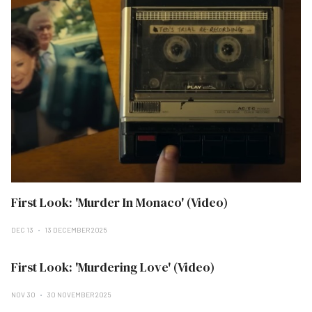
First Look: 'Murder In Monaco' (Video)
DEC 13
13 DECEMBER 2025
First Look: 'Murdering Love' (Video)
NOV 30
30 NOVEMBER 2025