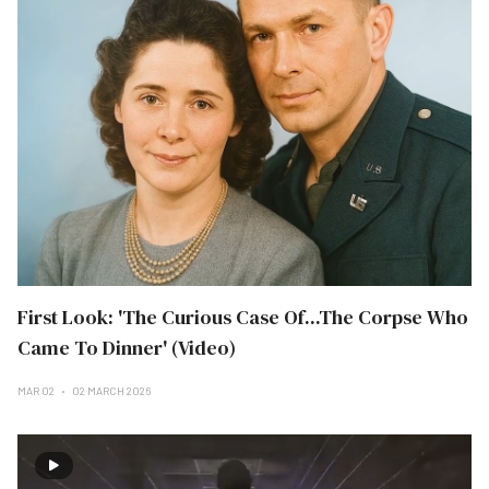
First Look: 'The Curious Case Of...The Corpse Who
Came To Dinner' (Video)
MAR 02
02 MARCH 2026