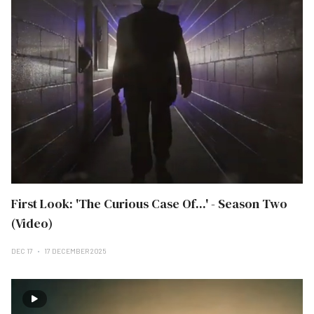
First Look: 'The Curious Case Of...' - Season Two
(Video)
DEC 17
17 DECEMBER 2025