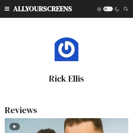
Type
ALLYOURSCREENS
Rick Ellis
Reviews