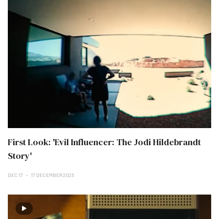
First Look: 'Evil Influencer: The Jodi Hildebrandt
Story'
DEC 17
17 DECEMBER 2025