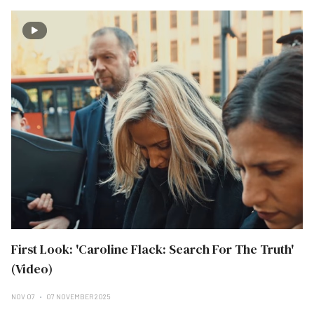
First Look: 'Caroline Flack: Search For The Truth'
(Video)
NOV 07
07 NOVEMBER 2025