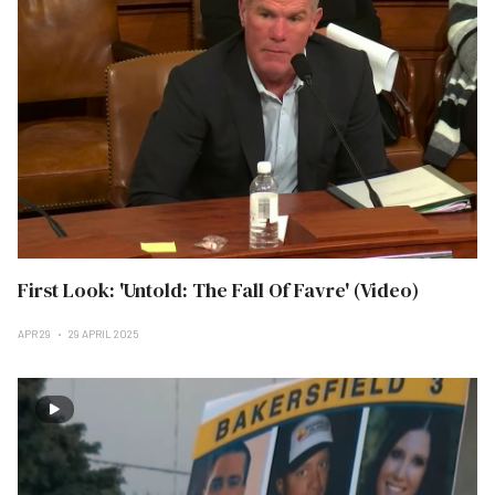
First Look: 'Untold: The Fall Of Favre' (Video)
APR 29
29 APRIL 2025