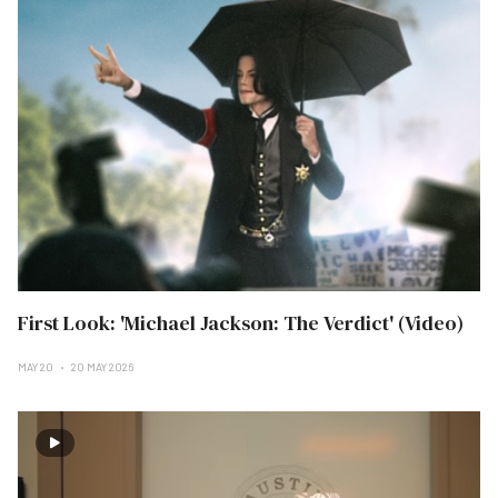
First Look: 'Michael Jackson: The Verdict' (Video)
MAY 20
20 MAY 2026