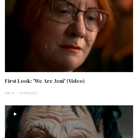
First Look: 'We Are Jeni' (Video)
MAY 01
01 MAY 2026