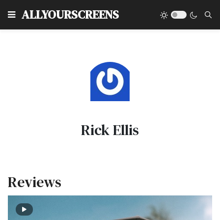
Type
ALLYOURSCREENS
Rick Ellis
Reviews