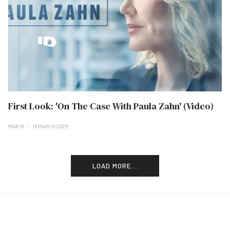
First Look: 'On The Case With Paula Zahn' (Video)
MAR 16
16 MARCH 2026
LOAD MORE...