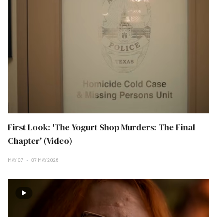
First Look: 'The Yogurt Shop Murders: The Final
Chapter' (Video)
MAY 07
07 MAY 2026