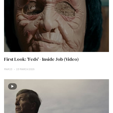
First Look: 'Feds' - Inside Job (Video)
MAR 23
23 MARCH 2026