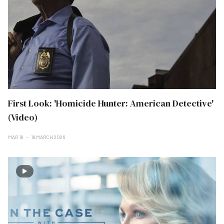
First Look: 'Homicide Hunter: American Detective'
(Video)
MAR 18
18 MARCH 2026