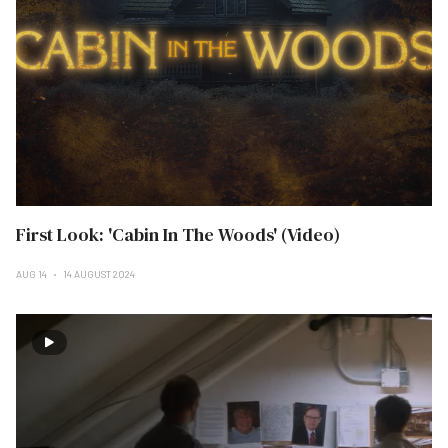
First Look: 'Cabin In The Woods' (Video)
AUG 14
14 AUGUST 2024