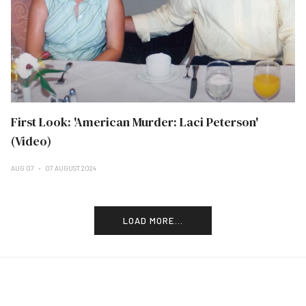
First Look: 'American Murder: Laci Peterson'
(Video)
AUG 07
07 AUGUST 2024
LOAD MORE...