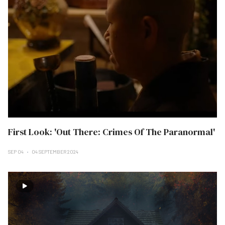
First Look: 'Out There: Crimes Of The Paranormal'
SEP 04
04 SEPTEMBER 2024