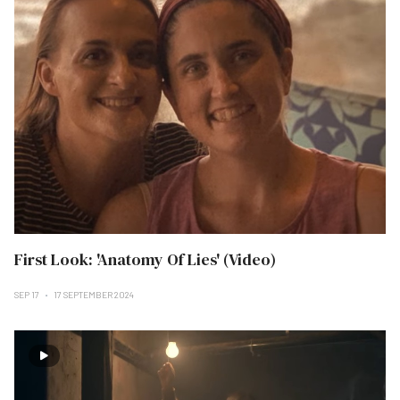
First Look: 'Anatomy Of Lies' (Video)
SEP 17
17 SEPTEMBER 2024