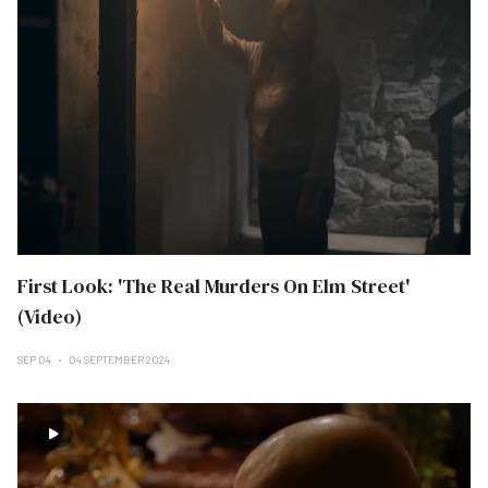
First Look: 'The Real Murders On Elm Street'
(Video)
SEP 04
04 SEPTEMBER 2024