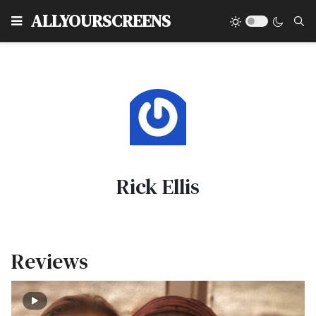
Type
ALLYOURSCREENS
Rick Ellis
Reviews