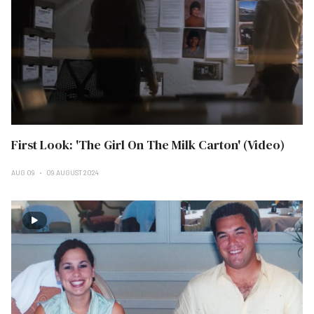
First Look: 'The Girl On The Milk Carton' (Video)
AUG 09
09 AUGUST 2024