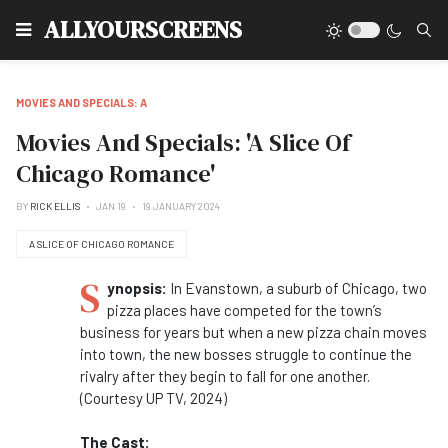
Type
ALLYOURSCREENS
MOVIES AND SPECIALS: A
Movies And Specials: 'A Slice Of
Chicago Romance'
BY
RICK ELLIS
JAN 19
19 JANUARY 2024
A SLICE OF CHICAGO ROMANCE
S
ynopsis:
In Evanstown, a suburb of Chicago, two
pizza places have competed for the town’s
business for years but when a new pizza chain moves
into town, the new bosses struggle to continue the
rivalry after they begin to fall for one another.
(Courtesy UP TV, 2024)
The Cast: