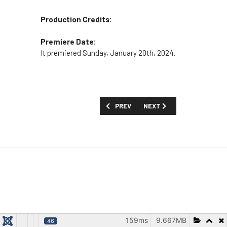
Production Credits:
Premiere Date:
It premiered Sunday, January 20th, 2024.
PREVIOUS ARTICLE: MOVIES AND SPECI
NEXT ARTICLE: MOVIES AN
PREV
NEXT
159ms
9.667MB
46