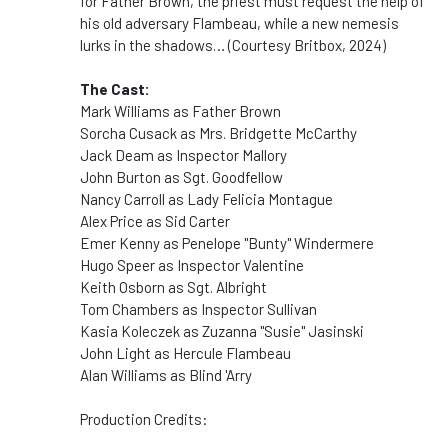
for
Father
Brown
, the priest must request the help of
his old adversary Flambeau, while a new nemesis
lurks in the shadows… (Courtesy Britbox, 2024)
The Cast:
Mark Williams as Father Brown
Sorcha Cusack as Mrs. Bridgette McCarthy
Jack Deam as Inspector Mallory
John Burton as Sgt. Goodfellow
Nancy Carroll as Lady Felicia Montague
Alex Price as Sid Carter
Emer Kenny as Penelope "Bunty" Windermere
Hugo Speer as Inspector Valentine
Keith Osborn as Sgt. Albright
Tom Chambers as Inspector Sullivan
Kasia Koleczek as Zuzanna "Susie" Jasinski
John Light as Hercule Flambeau
Alan Williams as Blind 'Arry
Production Credits: