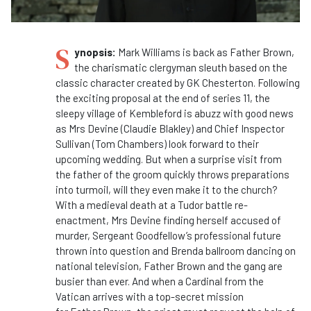
S
ynopsis:
Mark Williams is back as
Father
Brown
,
the charismatic clergyman sleuth based on the
classic character created by GK Chesterton. Following
the exciting proposal at the end of series 11, the
sleepy village of Kembleford is abuzz with good news
as Mrs Devine (Claudie Blakley) and Chief Inspector
Sullivan (Tom Chambers) look forward to their
upcoming wedding. But when a surprise visit from
the
father
of the groom quickly throws preparations
into turmoil, will they even make it to the church?
With a medieval death at a Tudor battle re-
enactment, Mrs Devine finding herself accused of
murder, Sergeant Goodfellow’s professional future
thrown into question and Brenda ballroom dancing on
national television,
Father
Brown
and the gang are
busier than ever. And when a Cardinal from the
Vatican arrives with a top-secret mission