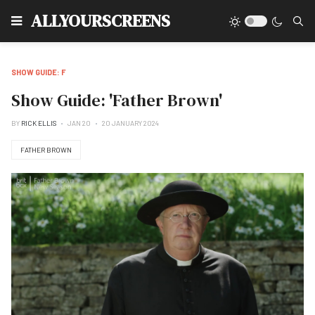
Type
ALLYOURSCREENS
SHOW GUIDE: F
Show Guide: 'Father Brown'
BY
RICK ELLIS
JAN 20
20 JANUARY 2024
FATHER BROWN