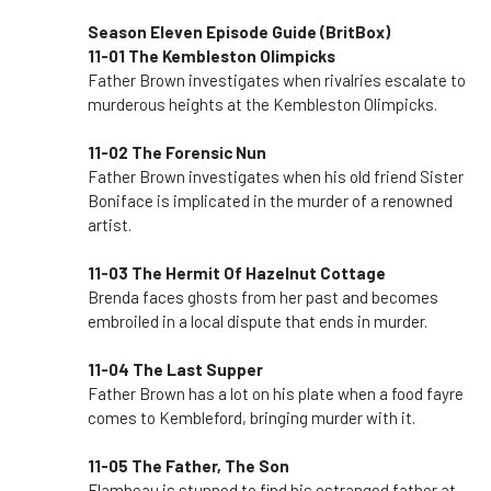
Season Eleven Episode Guide (BritBox)
11-01 The Kembleston Olimpicks
Father Brown investigates when rivalries escalate to
murderous heights at the Kembleston Olimpicks.
11-02 The Forensic Nun
Father Brown investigates when his old friend Sister
Boniface is implicated in the murder of a renowned
artist.
11-03 The Hermit Of Hazelnut Cottage
Brenda faces ghosts from her past and becomes
embroiled in a local dispute that ends in murder.
11-04 The Last Supper
Father Brown has a lot on his plate when a food fayre
comes to Kembleford, bringing murder with it.
11-05 The Father, The Son
Flambeau is stunned to find his estranged father at