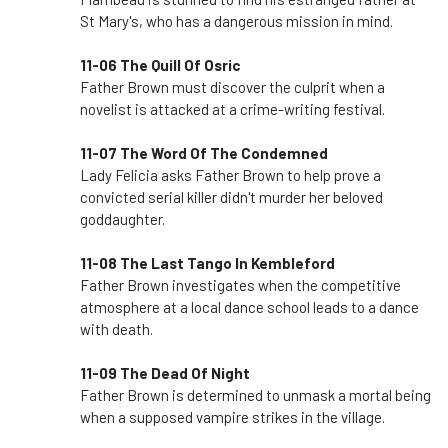
St Mary's, who has a dangerous mission in mind.
11-06 The Quill Of Osric
Father Brown must discover the culprit when a
novelist is attacked at a crime-writing festival.
11-07 The Word Of The Condemned
Lady Felicia asks Father Brown to help prove a
convicted serial killer didn't murder her beloved
goddaughter.
11-08 The Last Tango In Kembleford
Father Brown investigates when the competitive
atmosphere at a local dance school leads to a dance
with death.
11-09 The Dead Of Night
Father Brown is determined to unmask a mortal being
when a supposed vampire strikes in the village.