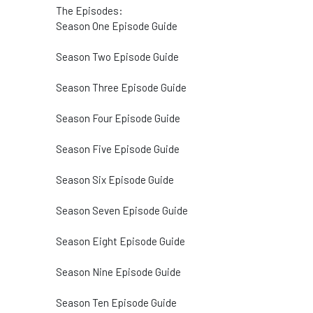
The Episodes:
Season One Episode Guide
Season Two Episode Guide
Season Three Episode Guide
Season Four Episode Guide
Season Five Episode Guide
Season Six Episode Guide
Season Seven Episode Guide
Season Eight Episode Guide
Season Nine Episode Guide
Season Ten Episode Guide