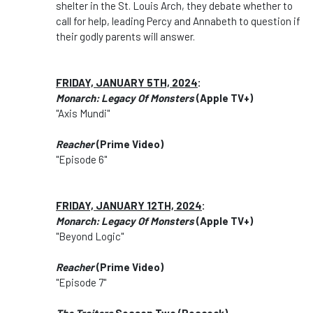
shelter in the St. Louis Arch, they debate whether to
call for help, leading Percy and Annabeth to question if
their godly parents will answer.
FRIDAY, JANUARY 5TH, 2024
:
Monarch: Legacy Of Monsters
(Apple TV+)
"Axis Mundi"
Reacher
(Prime Video)
"Episode 6"
FRIDAY, JANUARY 12TH, 2024
:
Monarch: Legacy Of Monsters
(Apple TV+)
"Beyond Logic"
Reacher
(Prime Video)
"Episode 7"