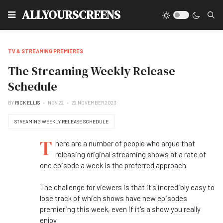
Type
ALLYOURSCREENS
TV & STREAMING PREMIERES
The Streaming Weekly Release
Schedule
BY
RICK ELLIS
NOV 22
22 NOVEMBER 2023
STREAMING WEEKLY RELEASE SCHEDULE
T
here are a number of people who argue that
releasing original streaming shows at a rate of
one episode a week is the preferred approach.
The challenge for viewers is that it's incredibly easy to
lose track of which shows have new episodes
premiering this week, even if it's a show you really
enjoy.