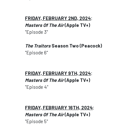
FRIDAY, FEBRUARY 2ND, 2024
:
Masters Of The Air
(Apple TV+)
"Episode 3"
The Traitors
Season Two (Peacock)
"Episode 6"
FRIDAY, FEBRUARY 9TH, 2024
:
Masters Of The Air
(Apple TV+)
"Episode 4"
FRIDAY, FEBRUARY 16TH, 2024
:
Masters Of The Air
(Apple TV+)
"Episode 5"