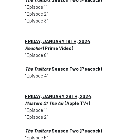
The Traitors
Season Two (Peacock)
"Episode 1"
"Episode 2"
"Episode 3"
FRIDAY, JANUARY 19TH, 2024
:
Reacher
(Prime Video)
"Episode 8"
The Traitors
Season Two (Peacock)
"Episode 4"
FRIDAY, JANUARY 26TH, 2024
:
Masters Of The Air
(Apple TV+)
"Episode 1"
"Episode 2"
The Traitors
Season Two (Peacock)
"Episode 5"