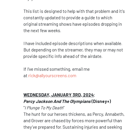
This list is designed to help with that problem and it's
constantly updated to provide a guide to which
original streaming shows have episodes dropping in
the next few weeks.
I have included episode descriptions when available.
But depending on the streamer, they may or may not
provide specific info ahead of the airdate.
If I've missed something, email me
at
rick@allyourscreens.com
WEDNESDAY, JANUARY 3RD, 2024
:
Percy Jackson And The Olympians
(Disney+)
"
I Plunge To My Death
"
The hunt for our heroes thickens, as Percy, Annabeth,
and Grover are chased by forces more powerful than
they’ve prepared for. Sustaining injuries and seeking