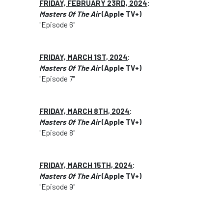
FRIDAY, FEBRUARY 23RD, 2024
:
Masters Of The Air
(Apple TV+)
"Episode 6"
FRIDAY, MARCH 1ST, 2024
:
Masters Of The Air
(Apple TV+)
"Episode 7"
FRIDAY, MARCH 8TH, 2024
:
Masters Of The Air
(Apple TV+)
"Episode 8"
FRIDAY, MARCH 15TH, 2024
:
Masters Of The Air
(Apple TV+)
"Episode 9"