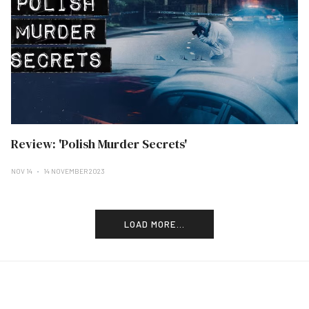
Review: 'Polish Murder Secrets'
NOV 14
14 NOVEMBER 2023
LOAD MORE...