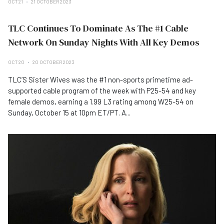
OCT 21
21 OCTOBER 2023
TLC Continues To Dominate As The #1 Cable
Network On Sunday Nights With All Key Demos
OCT 20
20 OCTOBER 2023
TLC’S Sister Wives was the #1 non-sports primetime ad-
supported cable program of the week with P25-54 and key
female demos, earning a 1.99 L3 rating among W25-54 on
Sunday, October 15 at 10pm ET/PT. A...