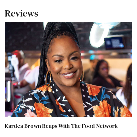
Reviews
Kardea Brown Reups With The Food Network