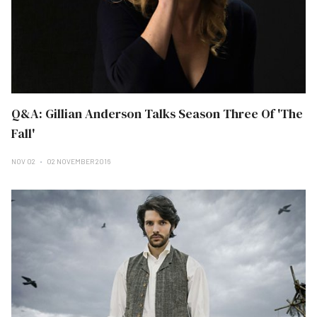
Q&A: Gillian Anderson Talks Season Three Of 'The
Fall'
NOV 02
02 NOVEMBER 2016