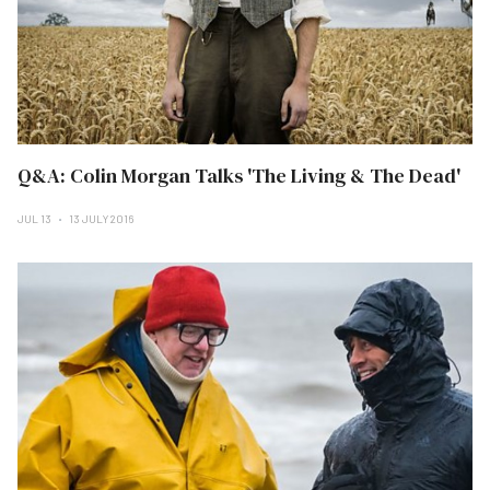
Q&A: Colin Morgan Talks 'The Living & The Dead'
JUL 13
13 JULY 2016