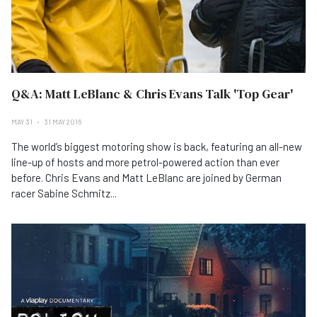
Q&A: Matt LeBlanc & Chris Evans Talk 'Top Gear'
MAY 31
31 MAY 2016
The world’s biggest motoring show is back, featuring an all-new
line-up of hosts and more petrol-powered action than ever
before. Chris Evans and Matt LeBlanc are joined by German
racer Sabine Schmitz...