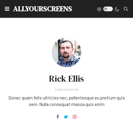
Type
ALLYOURSCREENS
Rick Ellis
FASHION EDITOR
Donec quam felis ultricies nec, pellentesque eu pretium quis
sem. Nulla consequat massa quis enim