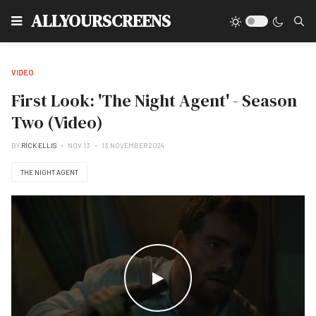
Type
ALLYOURSCREENS
VIDEO
First Look: 'The Night Agent' - Season
Two (Video)
BY
RICK ELLIS
NOV 13
13 NOVEMBER 2024
THE NIGHT AGENT
WATCH THE VIDEO