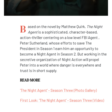
B
ased on the novel by Matthew Quirk,
The Night
Agent
is a sophisticated, character-based,
action-thriller centering on a low level FBI Agent ,
Peter Sutherland, whose efforts to save The
President in Season 1 earn him an opportunity to
become a Night Agent in Season 2. But working in the
secretive organization of Night Action will propel
Peter into a world where danger is everywhere and
trust is in short supply.
READ MORE
'The Night Agent' - Season Three (Photo Gallery)
First Look: 'The Night Agent' - Season Three (Video)