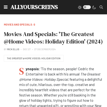
Type
ALLYOURSCREENS
MOVIES AND SPECIALS: G
Movies And Specials: 'The Greatest
@Home Videos: Holiday Edition' (2024)
BY
RICK ELLIS
DEC 27
27 DECEMBER 2024
THE GREATEST @HOME VIDEOS: HOLIDAY EDITION
S
ynopsis:
‘Tis the season, people! Cedric the
Entertainer is back with his annual
The Greatest
@Home Videos: Holiday Special
, featuring a delightful
mix of cute, hilarious, over-the-top, creative and
incredibly heartfelt videos that are perfect for the
festive season. Whether you’re still basking in the
glow of holiday lights, trying to figure out how to
return that unwanted gift, or wrestling with your New