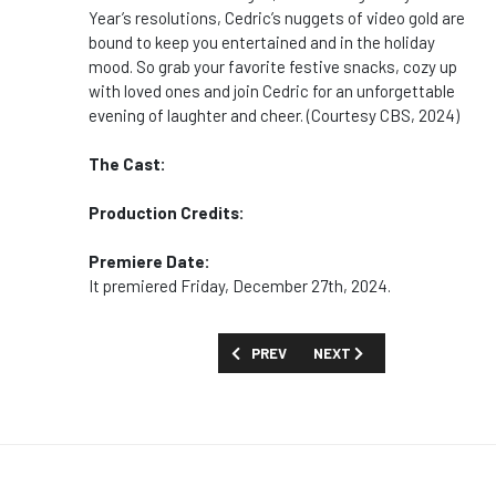
Year’s resolutions, Cedric’s nuggets of video gold are
bound to keep you entertained and in the holiday
mood. So grab your favorite festive snacks, cozy up
with loved ones and join Cedric for an unforgettable
evening of laughter and cheer. (Courtesy CBS, 2024)
The Cast:
Production Credits:
Premiere Date:
It premiered Friday, December 27th, 2024.
PREVIOUS ARTICLE: MOVIES AND SPECI
NEXT ARTICLE: MOVIES A
PREV
NEXT