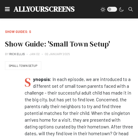
Type
ALLYOURSCREENS
SHOW GUIDES: S
Show Guide: 'Small Town Setup'
BY
RICK ELLIS
JAN 02
02 JANUARY 2025
SMALL TOWN SETUP
S
ynopsis:
In each episode, we are introduced to a
different set of small town parents faced with a
challenge - their successful adult child has made it in
the big city, but has yet to find love. Concerned, the
parents rally their neighbors to try and find three
potential matches for their child. When the singleton
arrives home for a visit, they are presented with
dating options curated by their hometown. After three
dates, will they find love in their hometown? Or head