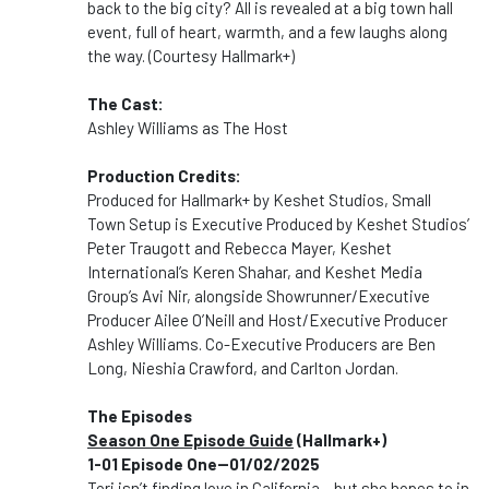
back to the big city? All is revealed at a big town hall
event, full of heart, warmth, and a few laughs along
the way. (Courtesy Hallmark+)
The Cast:
Ashley Williams as The Host
Production Credits:
Produced for Hallmark+ by Keshet Studios, Small
Town Setup is Executive Produced by Keshet Studios’
Peter Traugott and Rebecca Mayer, Keshet
International’s Keren Shahar, and Keshet Media
Group’s Avi Nir, alongside Showrunner/Executive
Producer Ailee O’Neill and Host/Executive Producer
Ashley Williams. Co-Executive Producers are Ben
Long, Nieshia Crawford, and Carlton Jordan.
The Episodes
Season One Episode Guide
(Hallmark+)
1-01 Episode One--01/02/2025
Tori isn’t finding love in California – but she hopes to in