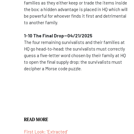
families as they either keep or trade the items inside
the box; a hidden advantage is placed in HQ which will
be powerful for whoever finds it first and detrimental
to another family.
1-10 The Final Drop--04/21/2025
The four remaining survivalists and their families at
HQ go head-to-head; the survivalists must correctly
guess a five-letter word chosen by their family at HQ
to open the final supply drop; the survivalists must
decipher a Morse code puzzle.
READ MORE
First Look: 'Extracted'