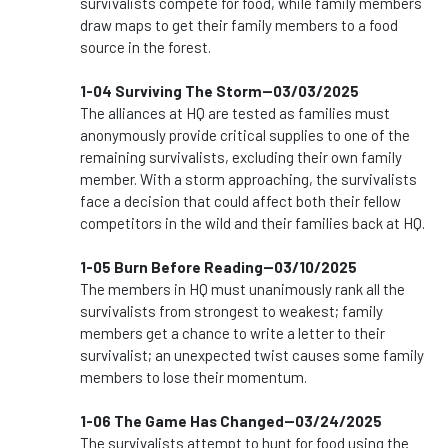
survivalists compete for food, while family members
draw maps to get their family members to a food
source in the forest.
1-04 Surviving The Storm--03/03/2025
The alliances at HQ are tested as families must
anonymously provide critical supplies to one of the
remaining survivalists, excluding their own family
member. With a storm approaching, the survivalists
face a decision that could affect both their fellow
competitors in the wild and their families back at HQ.
1-05 Burn Before Reading--03/10/2025
The members in HQ must unanimously rank all the
survivalists from strongest to weakest; family
members get a chance to write a letter to their
survivalist; an unexpected twist causes some family
members to lose their momentum.
1-06 The Game Has Changed--03/24/2025
The survivalists attempt to hunt for food using the