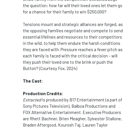
the question: how far will their loved ones let them go
for a chance for their family to win $250,000?
Tensions mount and strategic alliances are forged, as
the opposing families negotiate and compete to send
essential lifelines and resources to their competitors
in the wild, to help them endure the harsh conditions
they are faced with. Pressure reaches a fever pitch as
each family is faced with the critical decision – will
they push their loved one to the brink or push the
Button? (Courtesy Fox, 2024)
The Cast:
Production Credits:
Extracted
is produced by B17 Entertainment (a part of
Sony Pictures Television), Balboa Productions and
FOX Alternative Entertainment. Executive Producers
are Rhett Bachner, Brien Meagher, Sylvester Stallone,
Braden Aftergood, Kourosh Taj, Lauren Taylor