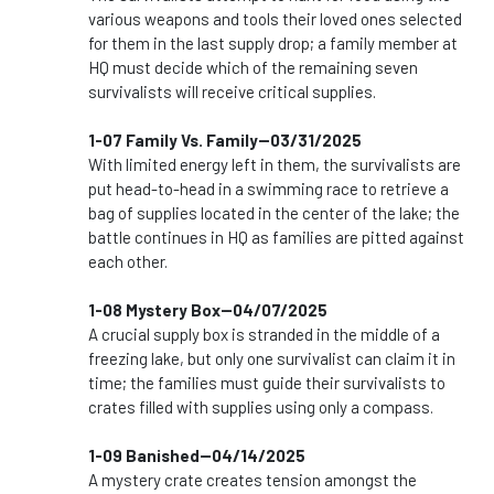
various weapons and tools their loved ones selected
for them in the last supply drop; a family member at
HQ must decide which of the remaining seven
survivalists will receive critical supplies.
1-07 Family Vs. Family--03/31/2025
With limited energy left in them, the survivalists are
put head-to-head in a swimming race to retrieve a
bag of supplies located in the center of the lake; the
battle continues in HQ as families are pitted against
each other.
1-08 Mystery Box--04/07/2025
A crucial supply box is stranded in the middle of a
freezing lake, but only one survivalist can claim it in
time; the families must guide their survivalists to
crates filled with supplies using only a compass.
1-09 Banished--04/14/2025
A mystery crate creates tension amongst the