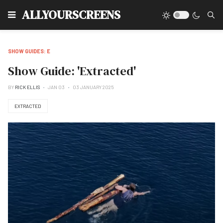
Type
ALLYOURSCREENS
SHOW GUIDES: E
Show Guide: 'Extracted'
BY
RICK ELLIS
JAN 03
03 JANUARY 2025
EXTRACTED