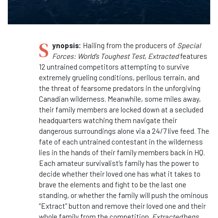
S
ynopsis:
Hailing from the producers of
Special
Forces: World’s Toughest Test
,
Extracted
features
12 untrained competitors attempting to survive
extremely grueling conditions, perilous terrain, and
the threat of fearsome predators in the unforgiving
Canadian wilderness. Meanwhile, some miles away,
their family members are locked down at a secluded
headquarters watching them navigate their
dangerous surroundings alone via a 24/7 live feed. The
fate of each untrained contestant in the wilderness
lies in the hands of their family members back in HQ.
Each amateur survivalist’s family has the power to
decide whether their loved one has what it takes to
brave the elements and fight to be the last one
standing, or whether the family will push the ominous
“Extract” button and remove their loved one and their
whole family from the competition.
Extracted
begs