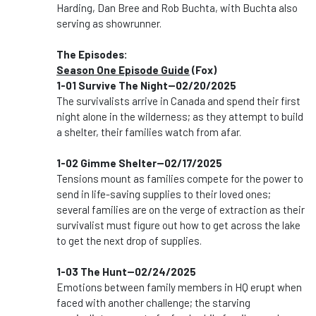
Harding, Dan Bree and Rob Buchta, with Buchta also
serving as showrunner.
The Episodes:
Season One Episode Guide
(Fox)
1-01 Survive The Night--02/20/2025
The survivalists arrive in Canada and spend their first
night alone in the wilderness; as they attempt to build
a shelter, their families watch from afar.
1-02 Gimme Shelter--02/17/2025
Tensions mount as families compete for the power to
send in life-saving supplies to their loved ones;
several families are on the verge of extraction as their
survivalist must figure out how to get across the lake
to get the next drop of supplies.
1-03 The Hunt--02/24/2025
Emotions between family members in HQ erupt when
faced with another challenge; the starving