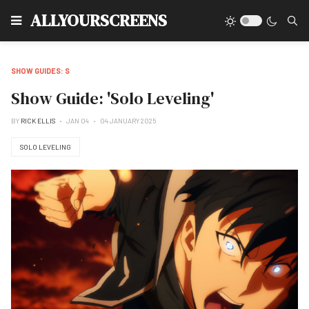
Type
ALLYOURSCREENS
SHOW GUIDES: S
Show Guide: 'Solo Leveling'
BY
RICK ELLIS
JAN 04
04 JANUARY 2025
SOLO LEVELING