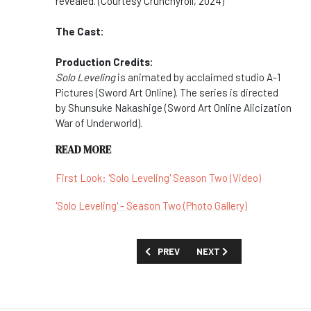
revealed. (Courtesy Crunchyroll, 2024)
The Cast:
Production Credits:
Solo Leveling
is animated by acclaimed studio A-1
Pictures (Sword Art Online). The series is directed
by Shunsuke Nakashige (Sword Art Online Alicization
War of Underworld).
READ MORE
First Look: 'Solo Leveling' Season Two (Video)
'Solo Leveling' - Season Two (Photo Gallery)
PREVIOUS ARTICLE: SHOW GUIDE: 'SHI
NEXT ARTICLE: SHOW GUID
PREV
NEXT