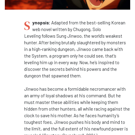
S
ynopsis:
Adapted from the best-selling Korean
web novel written by Chugong, Solo
Leveling follows Sung Jinwoo, the world’s weakest
hunter. After being brutally slaughtered by monsters
in a high-ranking dungeon, Jinwoo came back with
the System, a program only he could see, that’s
leveling him up in every way. Now, he’s inspired to
discover the secrets behind his powers and the
dungeon that spawned them.
Jinwoo has become a formidable necromancer with
an army of loyal shadows at his command. But he
must master these abilities while keeping them
hidden from other hunters, all while racing against the
clock to save his mother. As he faces humanity’s
toughest foes, Jinwoo pushes his body and mind to
the limit, and the full extent of his newfound power is