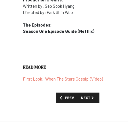
Written by: Seo Sook Hyang
Directed by: Park Shin Woo
The Episodes:
Season One Episode Guide (Netflix)
READ MORE
First Look: 'When The Stars Gossip' (Video)
PREVIOUS ARTICLE: SHOW GUIDE: 'WIL
NEXT ARTICLE: SHOW GUIDE
PREV
NEXT