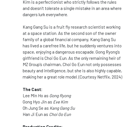
Kim is a perfectionist who strictly follows the rules
and doesn't tolerate a single mistake in an area where
dangers lurk everywhere.
Kang Gang Su is a fruit fly research scientist working
at a space station. As the second son of the owner
family of a global financial company, Kang Gang Su
has lived a carefree life, but he suddenly ventures into
space, enjoying a dangerous escapade. Gong Ryong’s
girlfriend is Choi Go Eun. As the only remaining heir of
MZ Group’s chairman, Choi Go Eun not only possesses
beauty and intelligence, but she is also highly capable,
making her a great role model. (Courtesy Netflix, 2024)
The Cast:
Lee Min Ho as
Gong Ryong
Gong Hyo Jin as
Eve Kim
Oh Jung Se as
Kang Gang Su
Han Ji Eun as
Choi Go Eun
Production Credits: