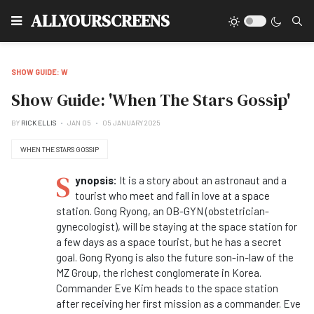
Type
ALLYOURSCREENS
SHOW GUIDE: W
Show Guide: 'When The Stars Gossip'
BY
RICK ELLIS
JAN 05
05 JANUARY 2025
WHEN THE STARS GOSSIP
S
ynopsis:
It is a story about an astronaut and a
tourist who meet and fall in love at a space
station. Gong Ryong, an OB-GYN (obstetrician-
gynecologist), will be staying at the space station for
a few days as a space tourist, but he has a secret
goal. Gong Ryong is also the future son-in-law of the
MZ Group, the richest conglomerate in Korea.
Commander Eve Kim heads to the space station
after receiving her first mission as a commander. Eve