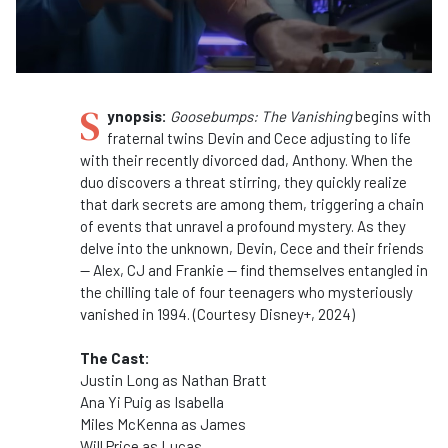
S
ynopsis:
Goosebumps: The Vanishing
begins with
fraternal twins Devin and Cece adjusting to life
with their recently divorced dad, Anthony. When the
duo discovers a threat stirring, they quickly realize
that dark secrets are among them, triggering a chain
of events that unravel a profound mystery. As they
delve into the unknown, Devin, Cece and their friends
— Alex, CJ and Frankie — find themselves entangled in
the chilling tale of four teenagers who mysteriously
vanished in 1994. (Courtesy Disney+, 2024)
The Cast:
Justin Long as Nathan Bratt
Ana Yi Puig as Isabella
Miles McKenna as James
Will Price as Lucas