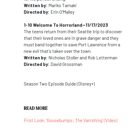
Written by:
Mariko Tamaki
Directed by:
Erin O'Malley
1-10 Welcome To Horrorland--11/17/2023
The teens return from their Seattle trip to discover
that their loved ones are in grave danger and they
must band together to save Port Lawrence from a
new evil that's taken over the town.
Written by:
Nicholas Stoller and Rob Letterman
Directed by:
David Grossman
Season Two Episode Guide (Disney+)
READ MORE
First Look: 'Goosebumps: The Vanishing' (Video)