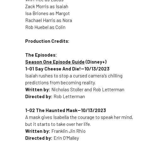
Zack Morris as Isaiah
Isa Briones as Margot
Rachael Harris as Nora
Rob Huebel as Colin
Production Credits:
The Episodes:
Season One Episode Guide
(Disney+)
1-01 Say Cheese And Die!--10/13/2023
Isaiah rushes to stop a cursed camera's chilling
predictions from becoming reality.
Written by:
Nicholas Stoller and Rob Letterman
Directed by:
Rob Letterman
1-02 The Haunted Mask--10/13/2023
A mask gives Isabella the courage to speak her mind,
but it starts to take over her life.
Written by:
Franklin Jin Rhio
Directed by:
Erin O'Malley