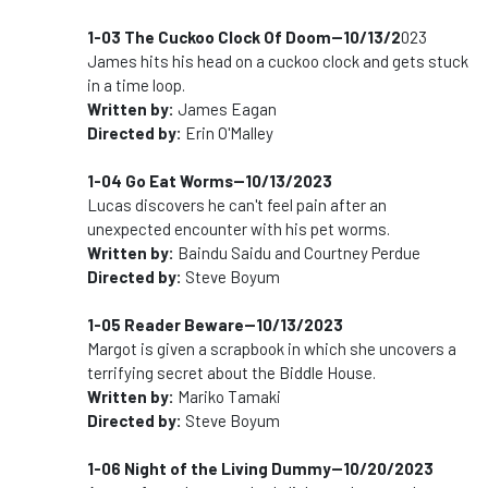
1-03 The Cuckoo Clock Of Doom--10/13/2
023
James hits his head on a cuckoo clock and gets stuck
in a time loop.
Written by:
James Eagan
Directed by:
Erin O'Malley
1-04 Go Eat Worms--10/13/2023
Lucas discovers he can't feel pain after an
unexpected encounter with his pet worms.
Written by:
Baindu Saidu and Courtney Perdue
Directed by:
Steve Boyum
1-05 Reader Beware--10/13/2023
Margot is given a scrapbook in which she uncovers a
terrifying secret about the Biddle House.
Written by:
Mariko Tamaki
Directed by:
Steve Boyum
1-06 Night of the Living Dummy--10/20/2023