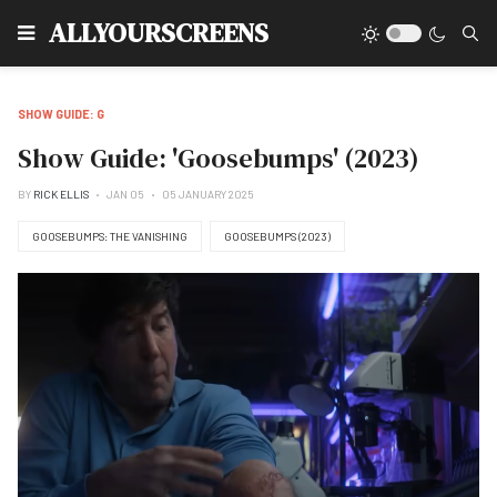
Type
ALLYOURSCREENS
SHOW GUIDE: G
Show Guide: 'Goosebumps' (2023)
BY
RICK ELLIS
JAN 05
05 JANUARY 2025
GOOSEBUMPS: THE VANISHING
GOOSEBUMPS (2023)