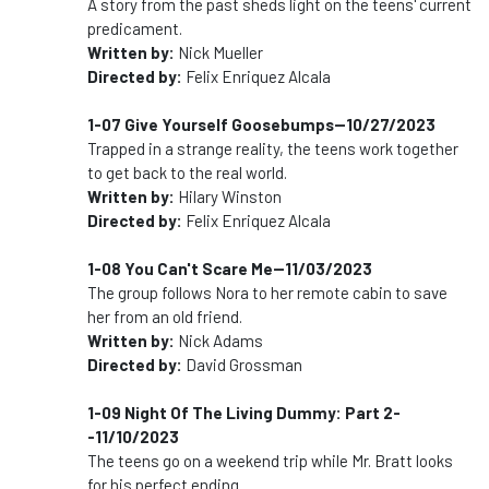
A story from the past sheds light on the teens' current
predicament.
Written by:
Nick Mueller
Directed by:
Felix Enriquez Alcala
1-07 Give Yourself Goosebumps--10/27/2023
Trapped in a strange reality, the teens work together
to get back to the real world.
Written by:
Hilary Winston
Directed by:
Felix Enriquez Alcala
1-08 You Can't Scare Me--11/03/2023
The group follows Nora to her remote cabin to save
her from an old friend.
Written by:
Nick Adams
Directed by:
David Grossman
1-09 Night Of The Living Dummy: Part 2-
-11/10/2023
The teens go on a weekend trip while Mr. Bratt looks
for his perfect ending.