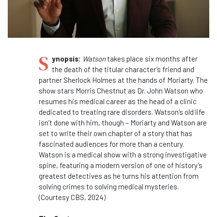
S
ynopsis:
Watson
takes place six months after
the death of the titular character’s friend and
partner Sherlock Holmes at the hands of Moriarty. The
show stars Morris Chestnut as Dr. John Watson who
resumes his medical career as the head of a clinic
dedicated to treating rare disorders. Watson’s old life
isn’t done with him, though – Moriarty and Watson are
set to write their own chapter of a story that has
fascinated audiences for more than a century.
Watson is a medical show with a strong investigative
spine, featuring a modern version of one of history’s
greatest detectives as he turns his attention from
solving crimes to solving medical mysteries.
(Courtesy CBS, 2024)