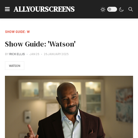
Type
ALLYOURSCREENS
SHOW GUIDE: W
Show Guide: 'Watson'
BY
RICK ELLIS
JAN 26
26 JANUARY 2025
WATSON