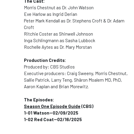
The Cast:
Morris Chestnut as Dr. John Watson
Eve Harlow as Ingrid Derian
Peter Mark Kendall as Dr. Stephens Croft & Dr. Adam
Croft
Ritchie Coster as Shinwell Johnson
Inga Schlingmann as Sasha Lubbock
Rochelle Aytes as Dr. Mary Morstan
Production Credits:
Produced by: CBS Studios
Executive producers: Craig Sweeny, Morris Chestnut,
Sallie Patrick, Larry Teng, Shäron Moalem MD, PhD,
Aaron Kaplan and Brian Morewitz.
The Episodes:
Season One Episode Guide
(CBS)
1-01 Watson--02/09/2025
1-02 Red Coat--02/16/2025