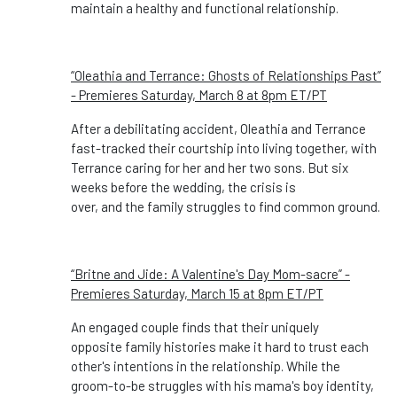
maintain a healthy and functional relationship.
“Oleathia and Terrance: Ghosts of Relationships Past”
- Premieres Saturday, March 8 at 8pm ET/PT
After a debilitating accident, Oleathia and Terrance
fast-tracked their courtship into living together, with
Terrance caring for her and her two sons. But six
weeks before the wedding, the crisis is
over, and the family struggles to find common ground.
“Britne and Jide: A Valentine's Day Mom-sacre” -
Premieres Saturday, March 15 at 8pm ET/PT
An engaged couple finds that their uniquely
opposite family histories make it hard to trust each
other's intentions in the relationship. While the
groom-to-be struggles with his mama's boy identity,