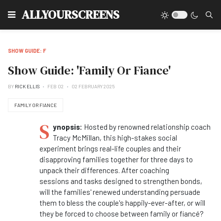
Type
ALLYOURSCREENS
SHOW GUIDE: F
Show Guide: 'Family Or Fiance'
BY
RICK ELLIS
FEB 02
02 FEBRUARY 2025
FAMILY OR FIANCE
S
ynopsis:
Hosted by renowned relationship coach
Tracy McMillan, this high-stakes social
experiment brings real-life couples
and
their
disapproving
families
together for three days to
unpack their differences. After coaching
sessions
and
tasks designed to strengthen bonds,
will the
families
' renewed understanding persuade
them to bless the couple's happily-ever-after,
or
will
they be forced to choose between
family
or
fiancé
?