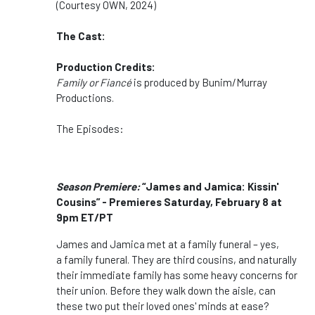
(Courtesy OWN, 2024)
The Cast:
Production Credits:
Family
or
Fiancé
is produced by Bunim/Murray
Productions.
The Episodes:
Season Premiere:
“James and Jamica: Kissin'
Cousins” - Premieres Saturday, February 8 at
9pm ET/PT
James and Jamica met at a family funeral – yes,
a family funeral. They are third cousins, and naturally
their immediate family has some heavy concerns for
their union. Before they walk down the aisle, can
these two put their loved ones' minds at ease?