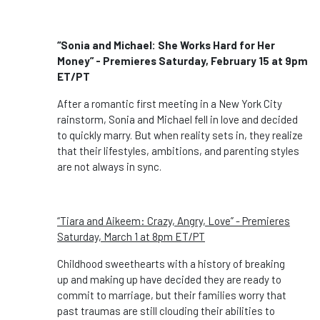
“Sonia and Michael: She Works Hard for Her
Money” - Premieres Saturday, February 15 at 9pm
ET/PT
After a romantic first meeting in a New York City
rainstorm, Sonia and Michael fell in love and decided
to quickly marry. But when reality sets in, they realize
that their lifestyles, ambitions, and parenting styles
are not always in sync.
“Tiara and Aikeem: Crazy, Angry, Love” - Premieres
Saturday, March 1 at 8pm ET/PT
Childhood sweethearts with a history of breaking
up and making up have decided they are ready to
commit to marriage, but their families worry that
past traumas are still clouding their abilities to