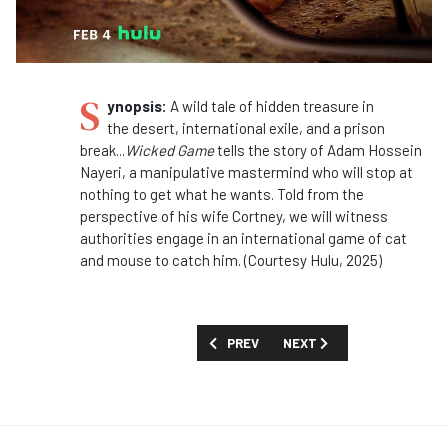
S
ynopsis:
A wild tale of hidden treasure in
the
desert
, international exile, and a prison
break...
Wicked Game
tells the story of Adam Hossein
Nayeri, a manipulative mastermind who will stop at
nothing to get what he wants. Told from the
perspective of his wife Cortney, we will witness
authorities engage in an international game of cat
and mouse to catch him. (Courtesy Hulu, 2025)
PREVIOUS ARTICLE: MOVIES AND SPECI
NEXT ARTICLE: MOVIES AN
PREV
NEXT