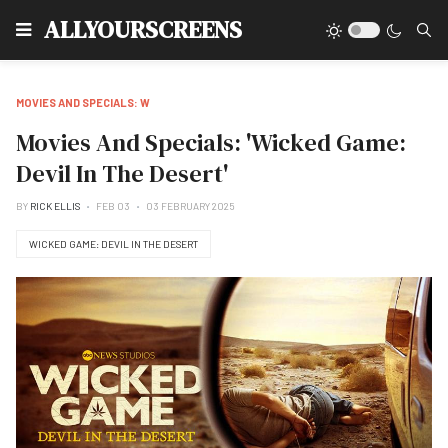
Type
ALLYOURSCREENS
MOVIES AND SPECIALS: W
Movies And Specials: 'Wicked Game:
Devil In The Desert'
BY
RICK ELLIS
FEB 03
03 FEBRUARY 2025
WICKED GAME: DEVIL IN THE DESERT