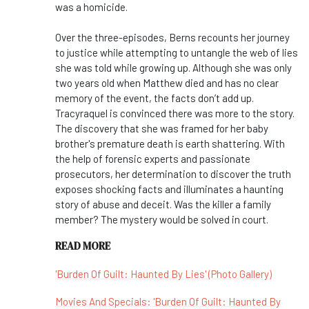
was a homicide.
Over the three-episodes, Berns recounts her journey
to justice while attempting to untangle the web of lies
she was told while growing up. Although she was only
two years old when Matthew died and has no clear
memory of the event, the facts don’t add up.
Tracyraquel is convinced there was more to the story.
The discovery that she was framed for her baby
brother's premature death is earth shattering. With
the help of forensic experts and passionate
prosecutors, her determination to discover the truth
exposes shocking facts and illuminates a haunting
story of abuse and deceit. Was the killer a family
member? The mystery would be solved in court.
READ MORE
'Burden Of Guilt: Haunted By Lies' (Photo Gallery)
Movies And Specials: 'Burden Of Guilt: Haunted By