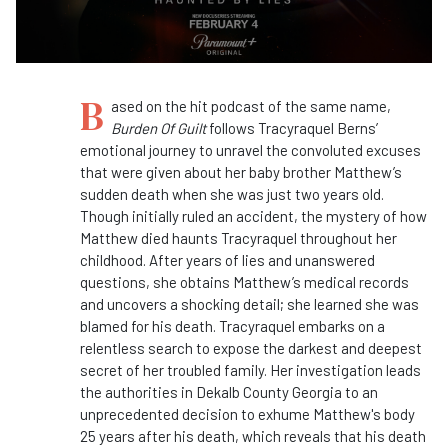
B
ased on the hit podcast of the same name,
Burden Of Guilt
follows Tracyraquel Berns’
emotional journey to unravel the convoluted excuses
that were given about her baby brother Matthew’s
sudden death when she was just two years old.
Though initially ruled an accident, the mystery of how
Matthew died haunts Tracyraquel throughout her
childhood. After years of lies and unanswered
questions, she obtains Matthew’s medical records
and uncovers a shocking detail; she learned she was
blamed for his death. Tracyraquel embarks on a
relentless search to expose the darkest and deepest
secret of her troubled family. Her investigation leads
the authorities in Dekalb County Georgia to an
unprecedented decision to exhume Matthew's body
25 years after his death, which reveals that his death