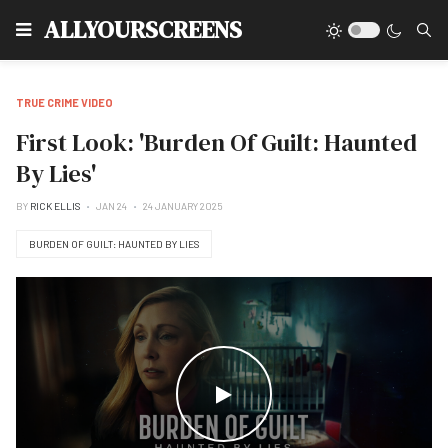
Type
ALLYOURSCREENS
TRUE CRIME VIDEO
First Look: 'Burden Of Guilt: Haunted
By Lies'
BY
RICK ELLIS
JAN 24
24 JANUARY 2025
BURDEN OF GUILT: HAUNTED BY LIES
WATCH THE VIDEO