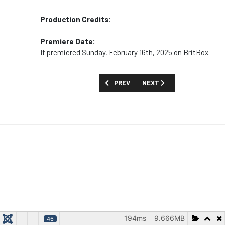
Production Credits:
Premiere Date:
It premiered Sunday, February 16th, 2025 on BritBox.
PREVIOUS ARTICLE: MOVIES AND SPECIA
NEXT ARTICLE: MOVIES AN
PREV
NEXT
194ms
9.666MB
46