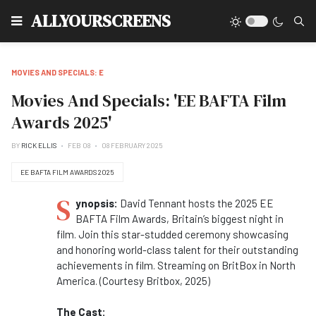
Type
ALLYOURSCREENS
MOVIES AND SPECIALS: E
Movies And Specials: 'EE BAFTA Film
Awards 2025'
BY
RICK ELLIS
FEB 08
08 FEBRUARY 2025
EE BAFTA FILM AWARDS 2025
S
ynopsis:
David Tennant hosts the 2025 EE
BAFTA Film Awards, Britain’s biggest night in
film. Join this star-studded ceremony showcasing
and honoring world-class talent for their outstanding
achievements in film. Streaming on BritBox in North
America. (Courtesy Britbox, 2025)
The Cast: