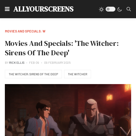
Type
ALLYOURSCREENS
MOVIES AND SPECIALS: W
Movies And Specials: 'The Witcher:
Sirens Of The Deep'
BY
RICK ELLIS
FEB 09
09 FEBRUARY 2025
THE WITCHER: SIRENS OF THE DEEP
THE WITCHER