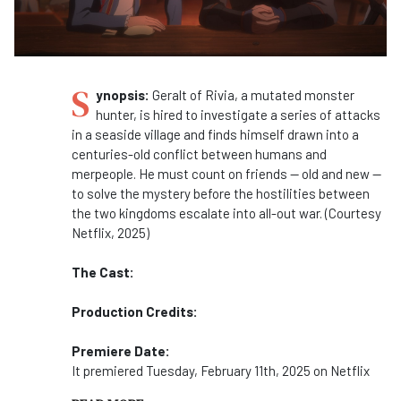
S
ynopsis:
Geralt of Rivia, a mutated monster
hunter, is hired to investigate a series of attacks
in a seaside village and finds himself drawn into a
centuries-old conflict between humans and
merpeople. He must count on friends -- old and new --
to solve the mystery before the hostilities between
the two kingdoms escalate into all-out war. (Courtesy
Netflix, 2025)
The Cast:
Production Credits:
Premiere Date:
It premiered Tuesday, February 11th, 2025 on Netflix