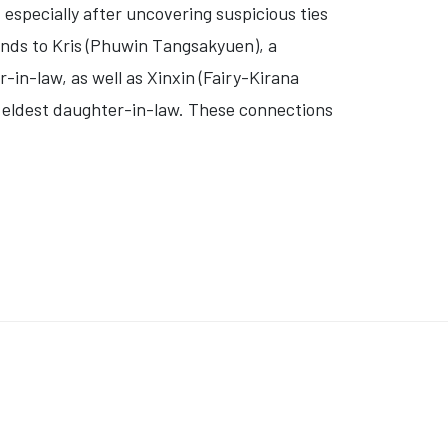
 especially after uncovering suspicious ties
ends to
Kris (Phuwin Tangsakyuen)
, a
r-in-law, as well as
Xinxin (Fairy-Kirana
e eldest daughter-in-law. These connections
ERCOVER PARTY CRASHER' (VIDEO)
: 'LOVE YOU TO DEATH (A MUERTE)'