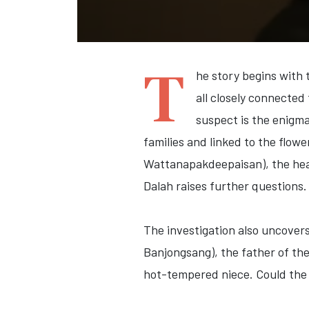
T
he story begins with
all closely connecte
suspect is the enigm
families and linked to the flow
Wattanapakdeepaisan)
, the he
Dalah raises further questions.
The investigation also uncover
Banjongsang)
, the father of th
hot-tempered niece. Could the s