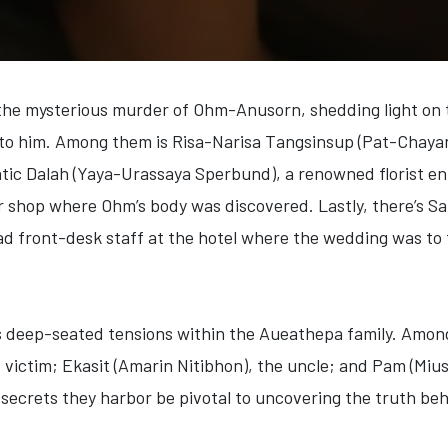
 the mysterious murder of Ohm-Anusorn, shedding light on t
d to him. Among them is
Risa-Narisa Tangsinsup (Pat-Chaya
atic
Dalah (Yaya-Urassaya Sperbund)
, a renowned florist en
er shop where Ohm’s body was discovered. Lastly, there’s
Sa
ad front-desk staff at the hotel where the wedding was to
s deep-seated tensions within the Aueathepa family. Amon
e victim;
Ekasit (Amarin Nitibhon)
, the uncle; and
Pam (Miu
ecrets they harbor be pivotal to uncovering the truth beh