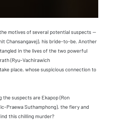
he motives of several potential suspects —
nit Chansangavej)
, his bride-to-be. Another
tangled in the lives of the two powerful
rath (Ryu-Vachirawich
 take place, whose suspicious connection to
g the suspects are
Ekapop (Ron
sic-Praewa Suthamphong)
, the fiery and
ind this chilling murder?