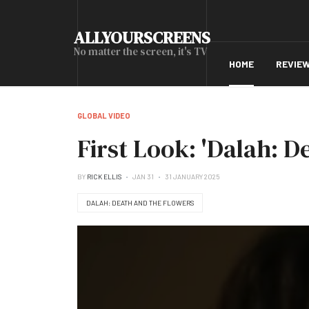
ALLYOURSCREENS
No matter the screen, it's TV
HOME
REVIE
GLOBAL VIDEO
First Look: 'Dalah: 
BY
RICK ELLIS
JAN 31
31 JANUARY 2025
DALAH: DEATH AND THE FLOWERS