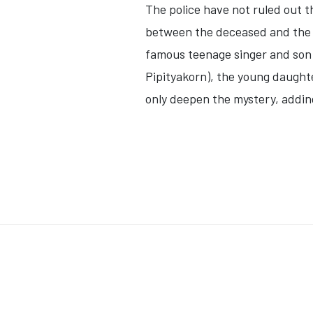
The police have not ruled out th
between the deceased and the T
famous teenage singer and son
Pipityakorn)
, the young daught
only deepen the mystery, adding