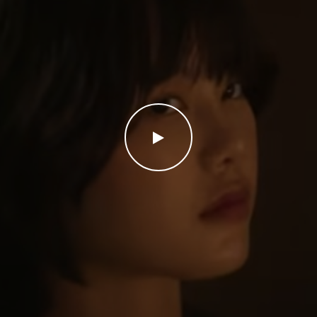
WATCH THE VIDEO