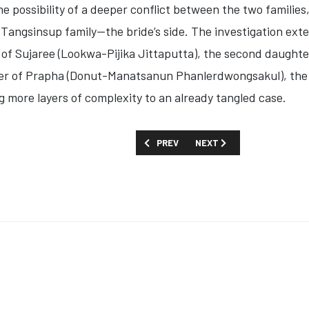
e possibility of a deeper conflict between the two families,
angsinsup family—the bride’s side. The investigation ext
 of
Sujaree (Lookwa-Pijika Jittaputta)
, the second daughte
er of
Prapha (Donut-Manatsanun Phanlerdwongsakul)
, th
 more layers of complexity to an already tangled case.
PREVIOUS ARTICLE: FIRST LOOK: 'UND
NEXT ARTICLE: FIRST LOOK
PREV
NEXT