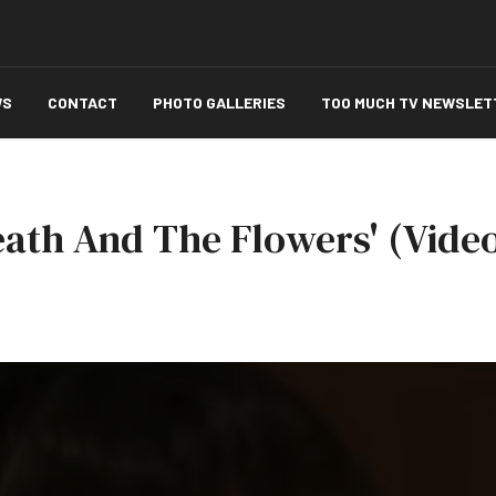
WS
CONTACT
PHOTO GALLERIES
TOO MUCH TV NEWSLET
Death And The Flowers' (Vide