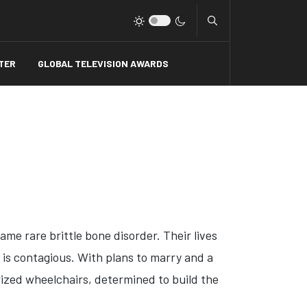
Type 2 or more charact
TER
GLOBAL TELEVISION AWARDS
me rare brittle bone disorder. Their lives
m is contagious. With plans to marry and a
rized wheelchairs, determined to build the