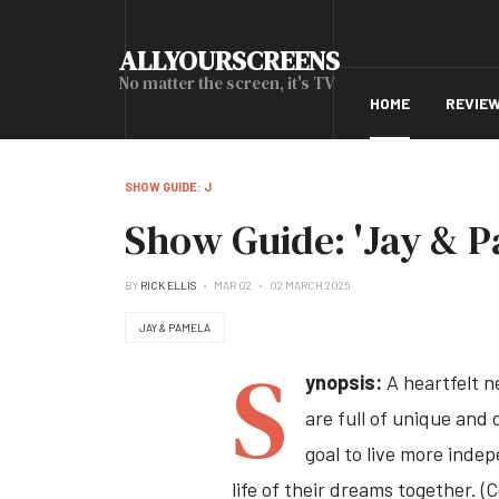
ALLYOURSCREENS
No matter the screen, it's TV
HOME
REVIE
SHOW GUIDE: J
Show Guide: 'Jay & P
BY
RICK ELLIS
MAR 02
02 MARCH 2025
JAY & PAMELA
S
ynopsis:
A heartfelt n
are full of unique and 
goal to live more indep
life of their dreams together. 