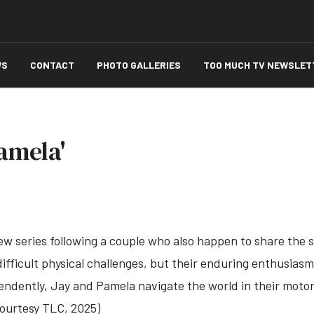
WS
CONTACT
PHOTO GALLERIES
TOO MUCH TV NEWSLET
amela'
ew series following a couple who also happen to share the sa
difficult physical challenges, but their enduring enthusias
endently, J
ay
and
Pamela
navigate the world in their moto
(Courtesy TLC, 2025)