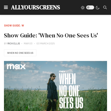
Type
ALLYOURSCREENS
SHOW GUIDE: W
Show Guide: 'When No One Sees Us'
BY
RICK ELLIS
MAR 03
03 MARCH 2025
WHEN NO ONE SEES US