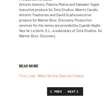
Antonio Asensio, Paloma Molina and Salvador Yagüe
executive produce for Zeta Studios. Alberto Carullo,
Antonio Trashorras and David Ocaña executive
produce for Warner Bros. Discovery. Production
services for the series are provided by Cuando Nadie
Nos Ve La Serie, S.L., a subsidiary of Zeta Studios, for
Warner Bros. Discovery.
READ MORE
First Look: 'When No One Sees Us' (Video)
PREVIOUS ARTICLE: SHOW GUIDE: 'WHE
NEXT ARTICLE: SHOW GUID
PREV
NEXT