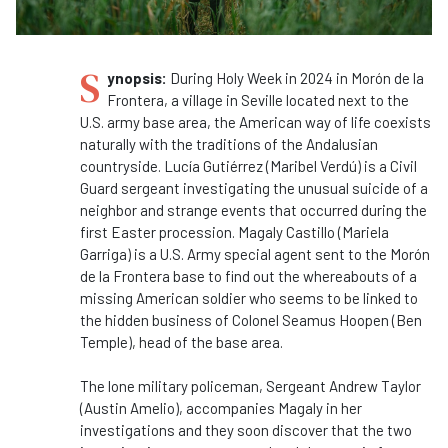
S
ynopsis:
During Holy Week in 2024 in Morón de la
Frontera, a village in Seville located next to the
U.S. army base area, the American way of life coexists
naturally with the traditions of the Andalusian
countryside. Lucía Gutiérrez (Maribel Verdú) is a Civil
Guard sergeant investigating the unusual suicide of a
neighbor and strange events that occurred during the
first Easter procession. Magaly Castillo (Mariela
Garriga) is a U.S. Army special agent sent to the Morón
de la Frontera base to find out the whereabouts of a
missing American soldier who seems to be linked to
the hidden business of Colonel Seamus Hoopen (Ben
Temple), head of the base area.
The lone military policeman, Sergeant Andrew Taylor
(Austin Amelio), accompanies Magaly in her
investigations and they soon discover that the two