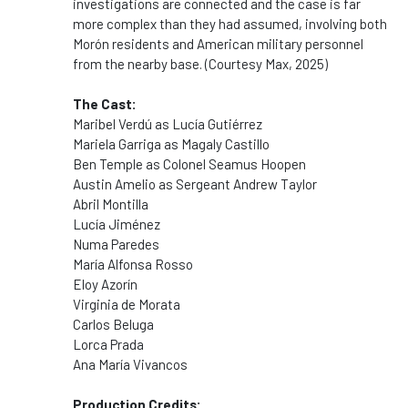
investigations are connected and the case is far
more complex than they had assumed, involving both
Morón residents and American military personnel
from the nearby base. (Courtesy Max, 2025)
The Cast:
Maribel Verdú as Lucía Gutiérrez
Mariela Garriga as Magaly Castillo
Ben Temple as Colonel Seamus Hoopen
Austin Amelio as Sergeant Andrew Taylor
Abril Montilla
Lucía Jiménez
Numa Paredes
María Alfonsa Rosso
Eloy Azorín
Virginia de Morata
Carlos Beluga
Lorca Prada
Ana María Vivancos
Production Credits: