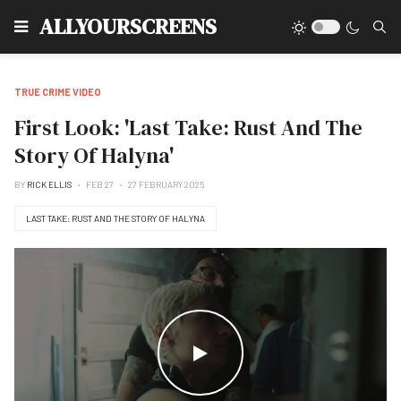
Type
ALLYOURSCREENS
TRUE CRIME VIDEO
First Look: 'Last Take: Rust And The
Story Of Halyna'
BY
RICK ELLIS
FEB 27
27 FEBRUARY 2025
LAST TAKE: RUST AND THE STORY OF HALYNA
WATCH THE VIDEO