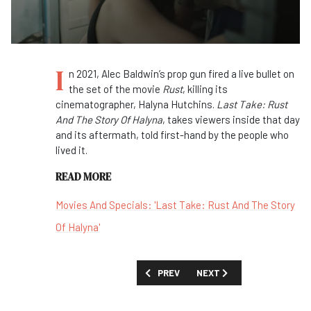
I
n 2021, Alec Baldwin’s prop gun fired a live bullet on
the set of the movie
Rust
, killing its
cinematographer, Halyna Hutchins.
Last Take: Rust
And The Story Of Halyna
, takes viewers inside that day
and its aftermath, told first-hand by the people who
lived it.
READ MORE
Movies And Specials: 'Last Take: Rust And The Story
Of Halyna'
PREVIOUS ARTICLE: FIRST LOOK: 'GONE
NEXT ARTICLE: FIRST LOOK
PREV
NEXT