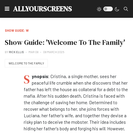
Type
ALLYOURSCREENS
SHOW GUIDE: W
Show Guide: 'Welcome To The Family'
BY
RICK ELLIS
MAR 08
08 MARCH 2025
WELCOME TO THE FAMILY
S
ynopsis:
Cristina, a single mother, sees her
peaceful life crumble when she discovers that her
father has left the house as collateral for a debt to the
mafia. After his sudden death, Cristina is faced with
the challenge of saving her home. Determined to
recover what belongs to her, she joins forces with
Luciana, her father's wife, and together they devise a
risky plan to deceive the mobster. Their idea includes
hiding her father's body and forging his will. However,