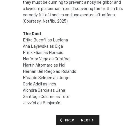
they must be cunning to prevent a nosy neighbor and
a lovelorn policeman from discovering the truth in this
comedy full of tangles and unexpected situations.
(Courtesy, Netflix, 2025)
The Cast:
Erika Buenfil as
Luciana
Ana Layevska as
Olga
Erick Elías as
Horacio
Marimar Vega as
Cristina
Martín Altomaro as
Moi
Hernán Del Riego as
Rolando
Ricardo Selmen as
Jorge
Carla Adell as
Inés
Alondra García as
Jana
Santiago Colores as
Toto
Jezzini as
Benjamin
PREVIOUS ARTICLE: SHOW GUIDE: 'WOM
NEXT ARTICLE: SHOW GUID
PREV
NEXT