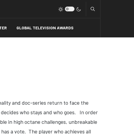
Type 2 or more charact
TER
GLOBAL TELEVISION AWARDS
reality and doc-series return to face the
y decides who stays and who goes. In order
ble in high octane challenges, unbreakable
 has a vote. The player who achieves all