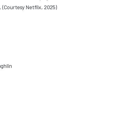
 (Courtesy Netflix, 2025)
ghlin
 BEGINNING AFTER THE END'
E: 'BLACKSHORE'