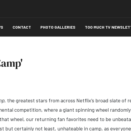
WS
CONTACT
PHOTO GALLERIES
TOO MUCH TV NEWSLET
Camp'
mp
, the greatest stars from across Netflix’s broad slate of 
mental competition, where a giant spinning wheel randoml
that wheel, our returning fan favorites need to be unbeata
st but certainly not least, unhateable in camp, as everyone