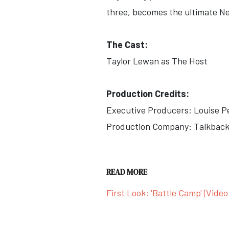
three, becomes the ultimate Net
The Cast:
Taylor Lewan as The Host
Production Credits:
Executive Producers: Louise P
Production Company: Talkback
READ MORE
First Look: 'Battle Camp' (Video