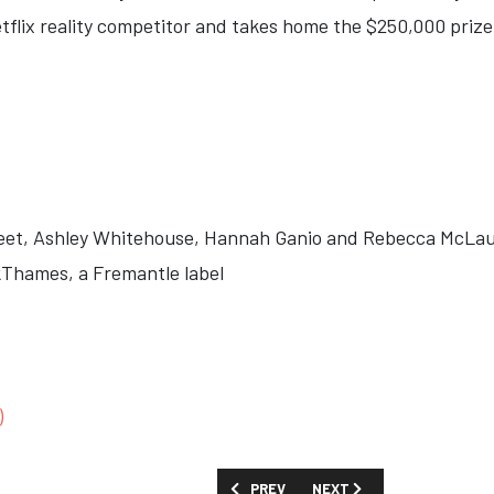
flix reality competitor and takes home the $250,000 prize.
eet, Ashley Whitehouse, Hannah Ganio and Rebecca McLau
Thames, a Fremantle label
)
PREVIOUS ARTICLE: SHOW GUIDE: 'THE
NEXT ARTICLE: SHOW GUID
PREV
NEXT