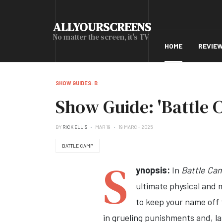
ALLYOURSCREENS
No matter the screen, it's TV
HOME
REVIE
SHOW GUIDES: B
Show Guide: 'Battle 
BY
RICK ELLIS
MAR 19
19 MARCH 2025
BATTLE CAMP
S
ynopsis:
In
Battle Ca
ultimate physical and 
to keep your name off 
in grueling punishments and, la