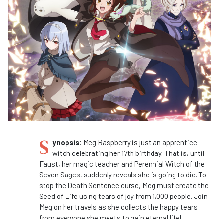
S
ynopsis:
Meg Raspberry is just an apprentice
witch celebrating her 17th birthday. That is, until
Faust, her magic teacher and Perennial Witch of the
Seven Sages, suddenly reveals she is going to die. To
stop the Death Sentence curse, Meg must create the
Seed of Life using tears of joy from 1,000 people. Join
Meg on her travels as she collects the happy tears
from everyone she meets to gain eternal life!