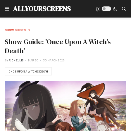
Type
ALLYOURSCREENS
SHOW GUIDES: O
Show Guide: 'Once Upon A Witch's
Death'
BY
RICK ELLIS
MAR 30
30 MARCH 2025
ONCE UPON A WITCH'S DEATH