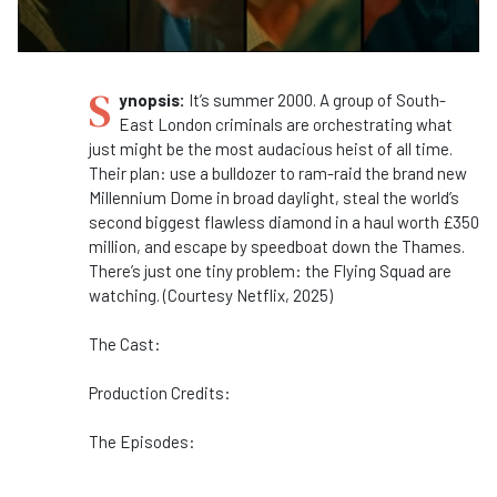
S
ynopsis:
It’s summer 2000. A group of South-
East London criminals are orchestrating what
just might be the most audacious heist of all time.
Their plan: use a bulldozer to ram-raid the brand new
Millennium Dome in broad daylight, steal the world’s
second biggest flawless diamond in a haul worth £350
million, and escape by speedboat down the Thames.
There’s just one tiny problem: the Flying Squad are
watching. (Courtesy Netflix, 2025)
The Cast:
Production Credits:
The Episodes: