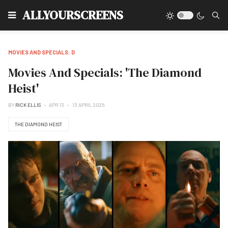
Type
ALLYOURSCREENS
MOVIES AND SPECIALS: D
Movies And Specials: 'The Diamond
Heist'
BY
RICK ELLIS
APR 13
13 APRIL 2025
THE DIAMOND HEIST