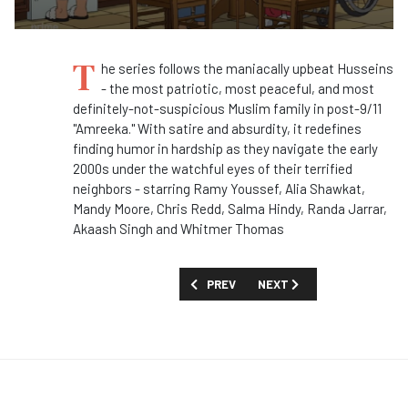
T
he series follows the maniacally upbeat Husseins
- the most patriotic, most peaceful, and most
definitely-not-suspicious Muslim family in post-9/11
"Amreeka." With satire and absurdity, it redefines
finding humor in hardship as they navigate the early
2000s under the watchful eyes of their terrified
neighbors - starring Ramy Youssef, Alia Shawkat,
Mandy Moore, Chris Redd, Salma Hindy, Randa Jarrar,
Akaash Singh and Whitmer Thomas
PREVIOUS ARTICLE: FIRST LOOK: 'AM I
NEXT ARTICLE: TOO MUCH 
PREV
NEXT