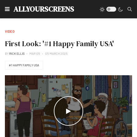
Type
ALLYOURSCREENS
VIDEO
First Look: '#1 Happy Family USA'
BY
RICK ELLIS
MAR 05
05 MARCH 2025
#1 HAPPY FAMILY USA
WATCH THE VIDEO