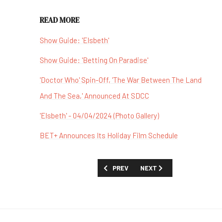
READ MORE
Show Guide: 'Elsbeth'
Show Guide: 'Betting On Paradise'
'Doctor Who' Spin-Off, 'The War Between The Land
And The Sea,' Announced At SDCC
'Elsbeth' - 04/04/2024 (Photo Gallery)
BET+ Announces Its Holiday Film Schedule
PREVIOUS ARTICLE: SHOW GUIDE: 'TH
NEXT ARTICLE: SHOW GUID
PREV
NEXT