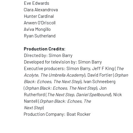
Eve Edwards
Clara Alexandrova
Hunter Cardinal
Anwen O'Driscoll
Aviva Mongillo
Ryan Sutherland
Production Credits:
Directed by: Simon Barry
Developed for television by: Simon Barry
Executive producers: Simon Barry, Jeff F King (
The
Acolyte
,
The Umbrella Academy
), David Fortier (
Orphan
Black: Echoes
,
The Next Step
), Ivan Schneeberg
(
Orphan Black: Echoes
,
The Next Step
), Jon
Rutherford (
The Next Step
,
Daniel Spellbound
), Nick
Nantell (
Orphan Black: Echoes
,
The
Next Step
)
Production Company: Boat Rocker