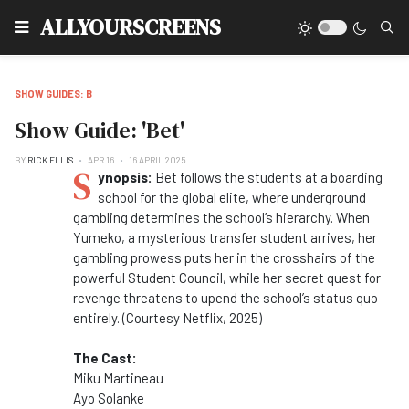
Type
ALLYOURSCREENS
SHOW GUIDES: B
Show Guide: 'Bet'
BY
RICK ELLIS
APR 16
16 APRIL 2025
S
ynopsis:
Bet follows the students at a boarding
school for the global elite, where underground
gambling determines the school’s hierarchy. When
Yumeko, a mysterious transfer student arrives, her
gambling prowess puts her in the crosshairs of the
powerful Student Council, while her secret quest for
revenge threatens to upend the school’s status quo
entirely. (Courtesy Netflix, 2025)
The Cast:
Miku Martineau
Ayo Solanke