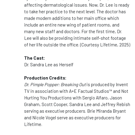
affecting dermatological issues. Now, Dr. Lee is ready
to take her practice to the next level. The doctor has
made modern additions to her main office which
include an entire new wing of patient rooms, and
many new staff and doctors. For the first time, Dr.
Lee will also be providing intimate self-shot footage
of her life outside the office. (Courtesy Lifetime, 2025)
The Cast:
Dr. Sandra Lee as Herself
Production Credits:
Dr
.
Pimple
Popper
:
Breaking
Out
is produced by Invent
TV in association with A+E Factual Studios™ and Not
Hurting You Productions with Sergio Alfaro, Jason
Graham, Scott Cooper, Sandra Lee and Jeffrey Rebish
serving as executive producers. Brie Miranda Bryant
and Nicole Vogel serve as executive producers for
Lifetime.