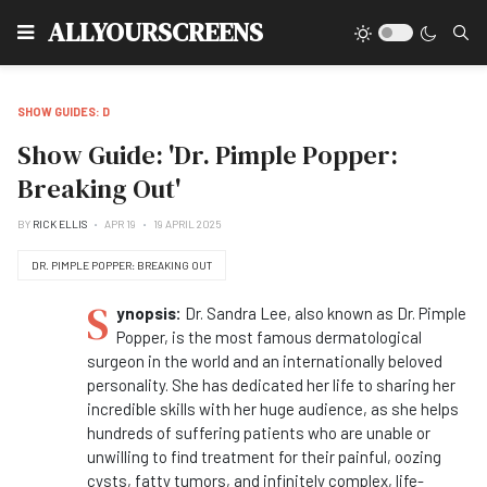
Type
ALLYOURSCREENS
SHOW GUIDES: D
Show Guide: 'Dr. Pimple Popper:
Breaking Out'
BY
RICK ELLIS
APR 19
19 APRIL 2025
DR. PIMPLE POPPER: BREAKING OUT
S
ynopsis:
Dr. Sandra Lee, also known as Dr. Pimple
Popper, is the most famous dermatological
surgeon in the world and an internationally beloved
personality. She has dedicated her life to sharing her
incredible skills with her huge audience, as she helps
hundreds of suffering patients who are unable or
unwilling to find treatment for their painful, oozing
cysts, fatty tumors, and infinitely complex, life-