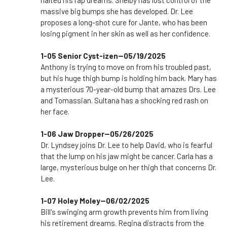
halted his rap dreams. Shelby has lost control of the
massive big bumps she has developed. Dr. Lee
proposes a long-shot cure for Jante, who has been
losing pigment in her skin as well as her confidence.
1-05 Senior Cyst-izen--05/19/2025
Anthony is trying to move on from his troubled past,
but his huge thigh bump is holding him back. Mary has
a mysterious 70-year-old bump that amazes Drs. Lee
and Tomassian. Sultana has a shocking red rash on
her face.
1-06 Jaw Dropper--05/26/2025
Dr. Lyndsey joins Dr. Lee to help David, who is fearful
that the lump on his jaw might be cancer. Carla has a
large, mysterious bulge on her thigh that concerns Dr.
Lee.
1-07 Holey Moley--06/02/2025
Bill's swinging arm growth prevents him from living
his retirement dreams. Regina distracts from the