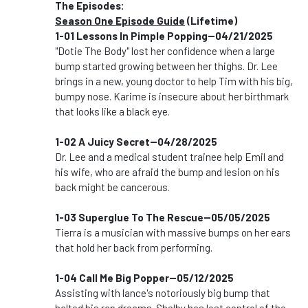
The Episodes:
Season One Episode Guide
(Lifetime)
1-01 Lessons In Pimple Popping--04/21/2025
"Dotie The Body" lost her confidence when a large
bump started growing between her thighs. Dr. Lee
brings in a new, young doctor to help Tim with his big,
bumpy nose. Karime is insecure about her birthmark
that looks like a black eye.
1-02 A Juicy Secret--04/28/2025
Dr. Lee and a medical student trainee help Emil and
his wife, who are afraid the bump and lesion on his
back might be cancerous.
1-03 Superglue To The Rescue--05/05/2025
Tierra is a musician with massive bumps on her ears
that hold her back from performing.
1-04 Call Me Big Popper--05/12/2025
Assisting with lance's notoriously big bump that