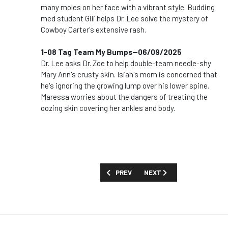
many moles on her face with a vibrant style. Budding
med student Gili helps Dr. Lee solve the mystery of
Cowboy Carter's extensive rash.
1-08 Tag Team My Bumps--06/09/2025
Dr. Lee asks Dr. Zoe to help double-team needle-shy
Mary Ann's crusty skin. Isiah's mom is concerned that
he's ignoring the growing lump over his lower spine.
Maressa worries about the dangers of treating the
oozing skin covering her ankles and body.
PREVIOUS ARTICLE: SHOW GUIDE: 'THE 
NEXT ARTICLE: SHOW GUIDE
PREV
NEXT