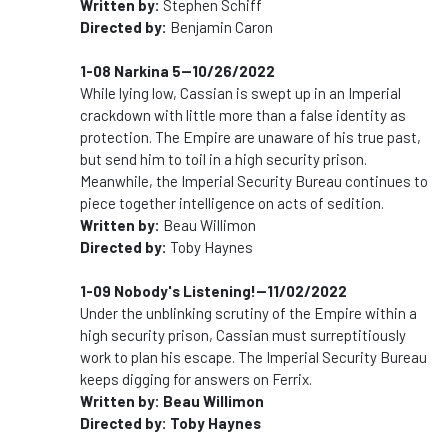
Written by:
Stephen Schiff
Directed by:
Benjamin Caron
1-08 Narkina 5--10/26/2022
While lying low, Cassian is swept up in an Imperial
crackdown with little more than a false identity as
protection. The Empire are unaware of his true past,
but send him to toil in a high security prison.
Meanwhile, the Imperial Security Bureau continues to
piece together intelligence on acts of sedition.
Written by:
Beau Willimon
Directed by:
Toby Haynes
1-09 Nobody's Listening!--11/02/2022
Under the unblinking scrutiny of the Empire within a
high security prison, Cassian must surreptitiously
work to plan his escape. The Imperial Security Bureau
keeps digging for answers on Ferrix.
Written by: Beau Willimon
Directed by: Toby Haynes