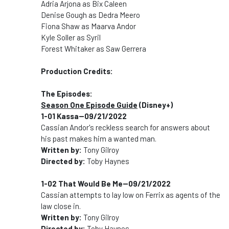
Adria Arjona as Bix Caleen
Denise Gough as Dedra Meero
Fiona Shaw as Maarva Andor
Kyle Soller as Syril
Forest Whitaker as Saw Gerrera
Production Credits:
The Episodes:
Season One Episode Guide
(Disney+)
1-01 Kassa--09/21/2022
Cassian Andor's reckless search for answers about
his past makes him a wanted man.
Written by:
Tony Gilroy
Directed by:
Toby Haynes
1-02 That Would Be Me--09/21/2022
Cassian attempts to lay low on Ferrix as agents of the
law close in.
Written by:
Tony Gilroy
Directed by:
Toby Haynes