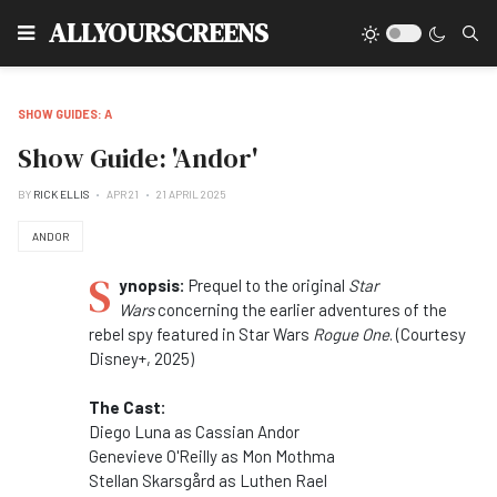
Type
ALLYOURSCREENS
SHOW GUIDES: A
Show Guide: 'Andor'
BY
RICK ELLIS
APR 21
21 APRIL 2025
ANDOR
S
ynopsis:
Prequel to the original
Star
Wars
concerning the earlier adventures of the
rebel spy featured in Star Wars
Rogue One
. (Courtesy
Disney+, 2025)
The Cast:
Diego Luna as Cassian Andor
Genevieve O'Reilly as Mon Mothma
Stellan Skarsgård as Luthen Rael