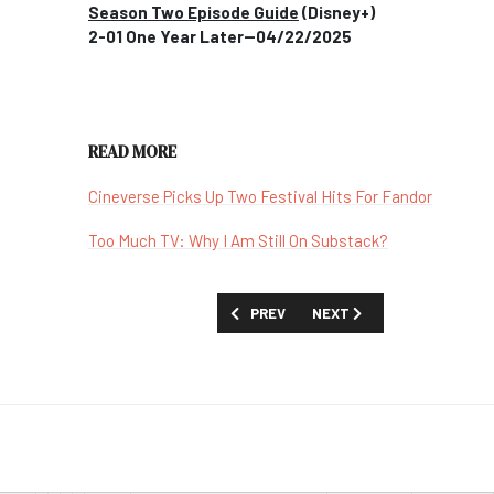
Season Two Episode Guide
(Disney+)
2-01 One Year Later--04/22/2025
READ MORE
Cineverse Picks Up Two Festival Hits For Fandor
Too Much TV: Why I Am Still On Substack?
PREVIOUS ARTICLE: SHOW GUIDE: 'ADU
NEXT ARTICLE: SHOW GUID
PREV
NEXT