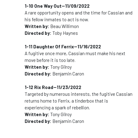
1-10 One Way Out--11/09/2022
A rare opportunity opens and the time for Cassian and
his fellow inmates to act is now.
Written by:
Beau Willimon
Directed by:
Toby Haynes
1-11 Daughter Of Ferrix--11/16/2022
A fugitive once more, Cassian must make his next
move before it is too late.
Written by:
Tony Gilroy
Directed by:
Benjamin Caron
1-12 Rix Road--11/23/2022
Targeted by numerous interests, the fugitive Cassian
returns home to Ferrix, a tinderbox that is
experiencing a spark of rebellion.
Written by:
Tony Gilroy
Directed by:
Benjamin Caron