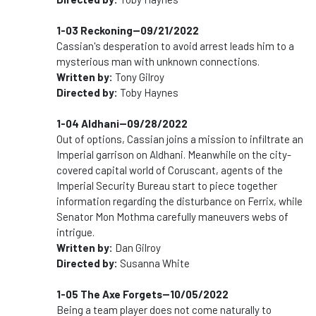
1-03 Reckoning--09/21/2022
Cassian's desperation to avoid arrest leads him to a
mysterious man with unknown connections.
Written by:
Tony Gilroy
Directed by:
Toby Haynes
1-04 Aldhani--09/28/2022
Out of options, Cassian joins a mission to infiltrate an
Imperial garrison on Aldhani. Meanwhile on the city-
covered capital world of Coruscant, agents of the
Imperial Security Bureau start to piece together
information regarding the disturbance on Ferrix, while
Senator Mon Mothma carefully maneuvers webs of
intrigue.
Written by:
Dan Gilroy
Directed by:
Susanna White
1-05 The Axe Forgets--10/05/2022
Being a team player does not come naturally to