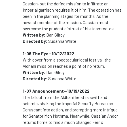
Cassian, but the daring mission to infiltrate an
Imperial garrison requires it of him. The operation has
been in the planning stages for months. As the
newest member of the mission, Cassian must
overcome the prudent distrust of his teammates.
Written by:
Dan Gilroy
Directed by:
Susanna White
1-06 The Eye--10/12/2022
With cover from a spectacular local festival, the
Aldhani mission reaches a point of no return.
Written by:
Dan Gilroy
Directed by:
Susanna White
1-07 Announcement--10/19/2022
The fallout from the Aldhani heist is swift and
seismic, shaking the Imperial Security Bureau on
Coruscant into action, and prompting more intrigue
for Senator Mon Mothma. Meanwhile, Cassian Andor
returns home to find a much changed Ferrix