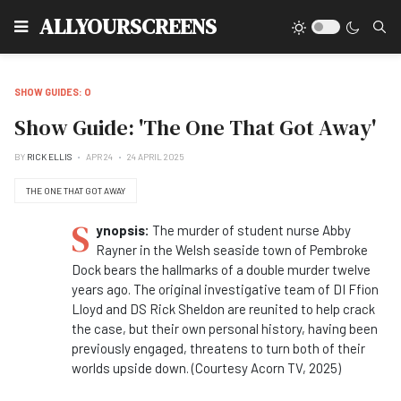
Type
ALLYOURSCREENS
SHOW GUIDES: O
Show Guide: 'The One That Got Away'
BY
RICK ELLIS
APR 24
24 APRIL 2025
THE ONE THAT GOT AWAY
S
ynopsis:
The murder of student nurse Abby
Rayner in the Welsh seaside town of Pembroke
Dock bears the hallmarks of a double murder twelve
years ago. The original investigative team of DI Ffion
Lloyd and DS Rick Sheldon are reunited to help crack
the case, but their own personal history, having been
previously engaged, threatens to turn both of their
worlds upside down. (Courtesy Acorn TV, 2025)