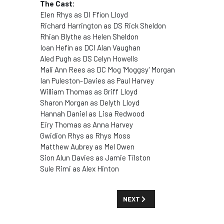
The Cast:
Elen Rhys as DI Ffion Lloyd
Richard Harrington as DS Rick Sheldon
Rhian Blythe as Helen Sheldon
Ioan Hefin as DCI Alan Vaughan
Aled Pugh as DS Celyn Howells
Mali Ann Rees as DC Mog 'Moggsy' Morgan
Ian Puleston-Davies as Paul Harvey
William Thomas as Griff Lloyd
Sharon Morgan as Delyth Lloyd
Hannah Daniel as Lisa Redwood
Eiry Thomas as Anna Harvey
Gwidion Rhys as Rhys Moss
Matthew Aubrey as Mel Owen
Sion Alun Davies as Jamie Tilston
Sule Rimi as Alex Hinton
NEXT ARTICLE: SHOW GUIDE: '10
NEXT