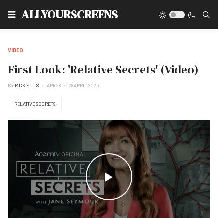
Type
ALLYOURSCREENS
VIDEO
First Look: 'Relative Secrets' (Video)
BY
RICK ELLIS
APR 28
28 APRIL 2025
RELATIVE SECRETS
WATCH THE VIDEO