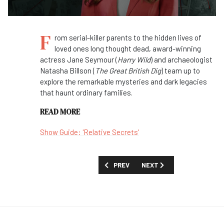
F
rom serial-killer parents to the hidden lives of
loved ones long thought dead, award-winning
actress Jane Seymour (
Harry Wild
) and archaeologist
Natasha Billson (
The Great British Dig
) team up to
explore the remarkable mysteries and dark legacies
that haunt ordinary families.
READ MORE
Show Guide: 'Relative Secrets'
PREVIOUS ARTICLE: FIRST LOOK: 'FEAR
NEXT ARTICLE: FIRST LOOK
PREV
NEXT