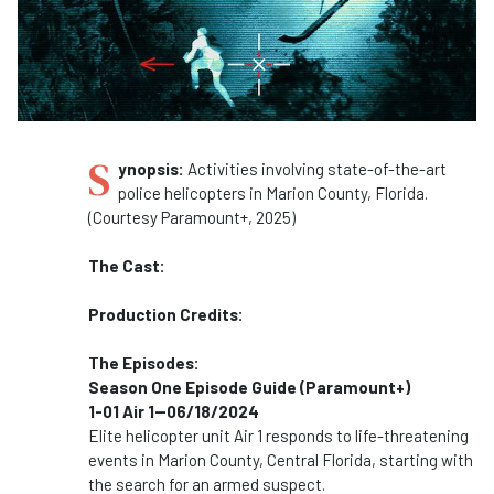
S
ynopsis:
Activities involving state-of-the-art
police helicopters in Marion County, Florida.
(Courtesy Paramount+, 2025)
The Cast:
Production Credits:
The Episodes:
Season One Episode Guide (Paramount+)
1-01 Air 1--06/18/2024
Elite helicopter unit Air 1 responds to life-threatening
events in Marion County, Central Florida, starting with
the search for an armed suspect.