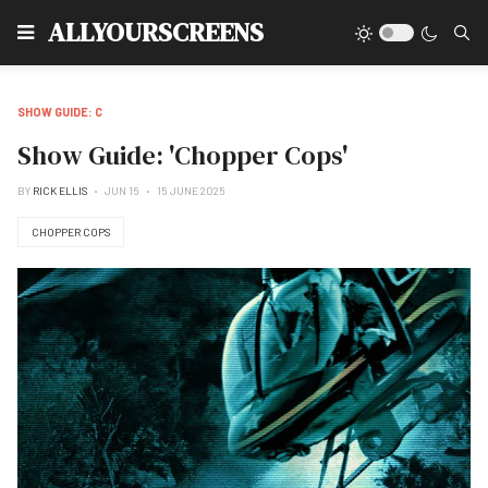
Type
ALLYOURSCREENS
SHOW GUIDE: C
Show Guide: 'Chopper Cops'
BY
RICK ELLIS
JUN 15
15 JUNE 2025
CHOPPER COPS