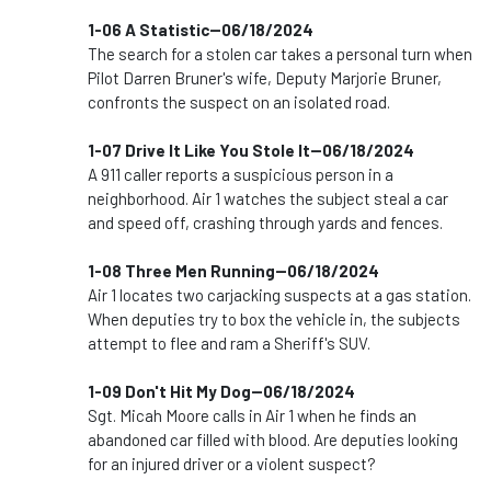
1-06 A Statistic--06/18/2024
The search for a stolen car takes a personal turn when
Pilot Darren Bruner's wife, Deputy Marjorie Bruner,
confronts the suspect on an isolated road.
1-07 Drive It Like You Stole It--06/18/2024
A 911 caller reports a suspicious person in a
neighborhood. Air 1 watches the subject steal a car
and speed off, crashing through yards and fences.
1-08 Three Men Running--06/18/2024
Air 1 locates two carjacking suspects at a gas station.
When deputies try to box the vehicle in, the subjects
attempt to flee and ram a Sheriff's SUV.
1-09 Don't Hit My Dog--06/18/2024
Sgt. Micah Moore calls in Air 1 when he finds an
abandoned car filled with blood. Are deputies looking
for an injured driver or a violent suspect?