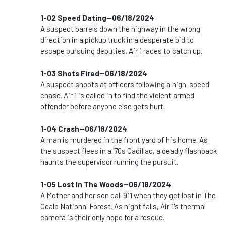
1-02 Speed Dating--06/18/2024
A suspect barrels down the highway in the wrong
direction in a pickup truck in a desperate bid to
escape pursuing deputies. Air 1 races to catch up.
1-03 Shots Fired--06/18/2024
A suspect shoots at officers following a high-speed
chase. Air 1 is called in to find the violent armed
offender before anyone else gets hurt.
1-04 Crash--06/18/2024
A man is murdered in the front yard of his home. As
the suspect flees in a '70s Cadillac, a deadly flashback
haunts the supervisor running the pursuit.
1-05 Lost In The Woods--06/18/2024
A Mother and her son call 911 when they get lost in The
Ocala National Forest. As night falls, Air 1's thermal
camera is their only hope for a rescue.