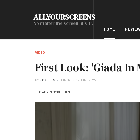
ALLYOURSCREENS
No matter the screen, it's TV
HOME
REVIE
VIDEO
First Look: 'Giada In
BY
RICK ELLIS
JUN 09
09 JUNE 2025
GIADA IN MY KITCHEN