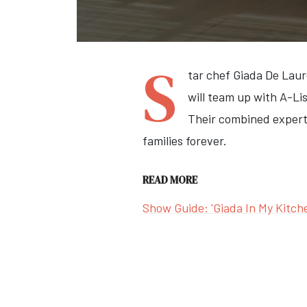
S
tar chef Giada De Laur
will team up with A-Li
Their combined expertis
families forever.
READ MORE
Show Guide: 'Giada In My Kitch