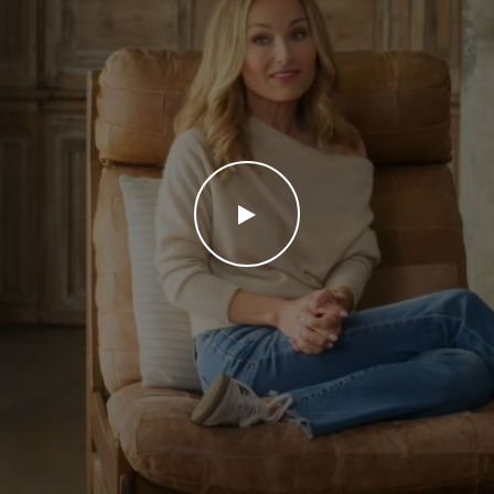
WATCH THE VIDEO