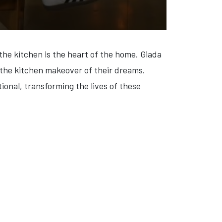
the kitchen is the heart of the home. Giada
h the kitchen makeover of their dreams.
ional, transforming the lives of these
IXER' (VIDEO)
: 'CALL HER ALEX' (VIDEO)