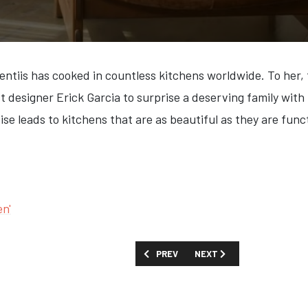
entiis has cooked in countless kitchens worldwide. To her, 
st designer Erick Garcia to surprise a deserving family wit
e leads to kitchens that are as beautiful as they are funct
en'
PREVIOUS ARTICLE: FIRST LOOK: 'THE F
NEXT ARTICLE: FIRST LOOK
PREV
NEXT