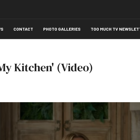
WS
CONTACT
PHOTO GALLERIES
TOO MUCH TV NEWSLET
 My Kitchen' (Video)