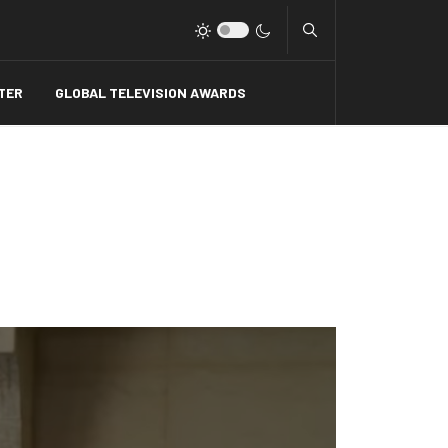
Type 2 or more charact
TER
GLOBAL TELEVISION AWARDS