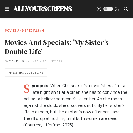
Type
ALLYOURSCREENS
MOVIES AND SPECIALS: M
Movies And Specials: 'My Sister's
Double Life'
BY
RICK ELLIS
JUN 23
23 JUNE 2025
MY SISTER'S DOUBLE LIFE
S
ynopsis:
When Chelsea’s sister vanishes after a
late night shift at a diner, she has to convince the
police to believe someone’s taken her. As she races
against the clock, she discovers not only her sister’s
life in danger, but the captor is now after her…and
they’ll stop at nothing until both women are dead.
(Courtesy Lifetime, 2025)