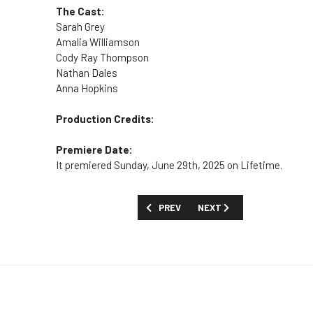
The Cast:
Sarah Grey
Amalia Williamson
Cody Ray Thompson
Nathan Dales
Anna Hopkins
Production Credits:
Premiere Date:
It premiered Sunday, June 29th, 2025 on Lifetime.
PREVIOUS ARTICLE: MOVIES AND SPECIA
NEXT ARTICLE: MOVIES AN
PREV
NEXT