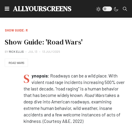
Type
ALLYOURSCREENS
SHOW GUIDE: R
Show Guide: 'Road Wars'
BY
RICK ELLIS
JUL 13
13 JULY 2025
ROAD WARS
S
ynopsis:
Roadways can be a wild place. With
violent road rage incidents increasing 500% over
the last decade, "road raging" is a human behavior
that has become widely known.
Road Wars
takes a
deep dive into American roadways, examining
extreme human behavior, wild weather, insane
accidents and a few welcome instances of acts of
kindness. (Courtesy A&E, 2022)