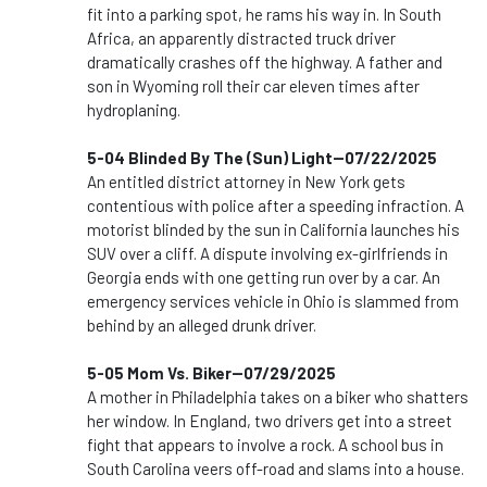
fit into a parking spot, he rams his way in. In South
Africa, an apparently distracted truck driver
dramatically crashes off the highway. A father and
son in Wyoming roll their car eleven times after
hydroplaning.
5-04 Blinded By The (Sun) Light--07/22/2025
An entitled district attorney in New York gets
contentious with police after a speeding infraction. A
motorist blinded by the sun in California launches his
SUV over a cliff. A dispute involving ex-girlfriends in
Georgia ends with one getting run over by a car. An
emergency services vehicle in Ohio is slammed from
behind by an alleged drunk driver.
5-05 Mom Vs. Biker--07/29/2025
A mother in Philadelphia takes on a biker who shatters
her window. In England, two drivers get into a street
fight that appears to involve a rock. A school bus in
South Carolina veers off-road and slams into a house.