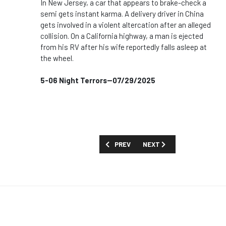
In New Jersey, a car that appears to brake-check a
semi gets instant karma. A delivery driver in China
gets involved in a violent altercation after an alleged
collision. On a California highway, a man is ejected
from his RV after his wife reportedly falls asleep at
the wheel.
5-06 Night Terrors--07/29/2025
PREVIOUS ARTICLE: SHOW GUIDE: 'TH
NEXT ARTICLE: SHOW GUID
PREV
NEXT