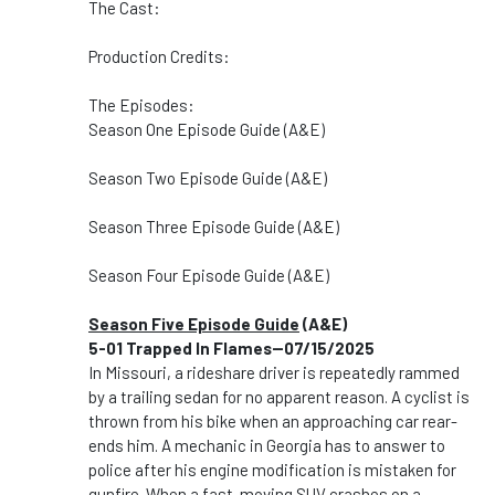
The Cast:
Production Credits:
The Episodes:
Season One Episode Guide (A&E)
Season Two Episode Guide (A&E)
Season Three Episode Guide (A&E)
Season Four Episode Guide (A&E)
Season Five Episode Guide
(A&E)
5-01 Trapped In Flames--07/15/2025
In Missouri, a rideshare driver is repeatedly rammed
by a trailing sedan for no apparent reason. A cyclist is
thrown from his bike when an approaching car rear-
ends him. A mechanic in Georgia has to answer to
police after his engine modification is mistaken for
gunfire. When a fast-moving SUV crashes on a