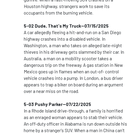
Houston highway, strangers work to save its
occupants from the burning vehicle.
5-02 Dude, That's My Truck--07/15/2025
A car allegedly fleeing a hit-and-run on a San Diego
highway crashes into a disabled vehicle. In
Washington, a man who takes on alleged late-night
thieves in his driveway gets slammed by their car. In
Australia, a man on a mobility scooter takes a
dangerous trip on the freeway. A gas station in New
Mexico goes up in flames when an out-of- control
vehicle crashes into a pump. In London, a bus driver
appears to trap a biker on board during an argument
over a near miss on the road.
5-03 Pushy Parker--07/22/2025
In a Rhode Island drive-through, a family is horrified
as an enraged woman appears to stab their vehicle.
An off-duty officer in Alabama is run down outside his
home by a stranger's SUV. When a man in China can't