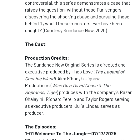
controversial, this series demonstrates a case that
raises the question, without these Fur-vengers
discovering the shocking abuse and pursuing those
behind it, would these monsters ever have been
caught? (Courtesy Sundance Now, 2025)
The Cast:
Production Credits:
The Sundance Now Original Series is directed and
executive produced by Theo Love (
The Legend of
Cocaine Island
). Alex Gibney’s Jigsaw
Productions (
Wise Guy: David Chase & The
Sopranos
,
Tiger
) produces with the company’s Razan
Ghalayini, Richard Perello and Taylor Rogers serving
as executive producers. Julia Lindau serves as
producer.
The Episodes:
1-01 Welcome To The Jungle--07/17/2025