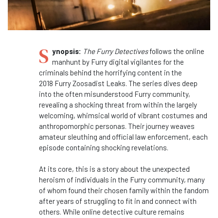
S
ynopsis:
The Furry Detectives
follows the online
manhunt by Furry digital vigilantes for the
criminals behind the horrifying content in the
2018 Furry Zoosadist Leaks. The series dives deep
into the often misunderstood Furry community,
revealing a shocking threat from within the largely
welcoming, whimsical world of vibrant costumes and
anthropomorphic personas. Their journey weaves
amateur sleuthing and official law enforcement, each
episode containing shocking revelations.
At its core, this is a story about the unexpected
heroism of individuals in the Furry community, many
of whom found their chosen family within the fandom
after years of struggling to fit in and connect with
others. While online detective culture remains