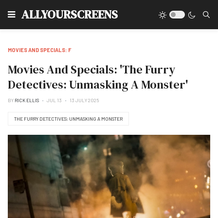
Type
ALLYOURSCREENS
MOVIES AND SPECIALS: F
Movies And Specials: 'The Furry
Detectives: Unmasking A Monster'
BY
RICK ELLIS
JUL 13
13 JULY 2025
THE FURRY DETECTIVES: UNMASKING A MONSTER