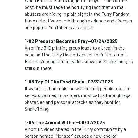
When Patch O' Furr is tagged in a mysterious online
post, he must face the horrifying fact that animal
abusers are hiding in plain sight in the Furry Fandom.
Furry detectives comb through evidence and discover
one popular YouTuber is a suspect.
1-02 Predator Becomes Prey--07/24/2025
An online 3-D printing group leads to a break in the
case and the Furry Detectives get their first arrest.
But the Zoosadist ringleader, known as SnakeThing, is
still out there.
1-03 Top Of The Food Chain--07/31/2025
It wasn't just animals, he was hurting people too. The
self-proclaimed Furvengers must battle through legal
obstacles and personal attacks as they hunt for
SnakeThing.
1-04 The Animal Within--08/07/2025
A horrific video shared in the Furry community by a
person named "Monster" causes a new level of