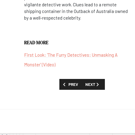
vigilante detective work. Clues lead to a remote
shipping container in the Outback of Australia owned
by a well-respected celebrity.
READ MORE
First Look: 'The Furry Detectives: Unmasking A
Monster' (Video)
PREVIOUS ARTICLE: MOVIES AND SPECIA
NEXT ARTICLE: MOVIES AN
PREV
NEXT