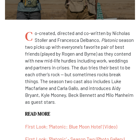
C
o-created, directed and co-written by Nicholas
Stoller and Francesca Delbanco,
Platonic
season
two picks up with everyone’s favorite pair of best
friends (played by Rogen and Byrne) as they contend
with new mid-life hurdles including work, weddings
and partners in crises. The duo tries their best to be
each other’s rock — but sometimes rocks break
things. The season two cast also includes Luke
Macfarlane and Carla Gallo, and introduces Aidy
Bryant, Kyle Mooney, Beck Bennett and Milo Manheim
as guest stars.
READ MORE
First Look: 'Platonic: Blue Moon Hotel' (Video)
First Look: 'Platonic' - Season Two (Photo Gallery)