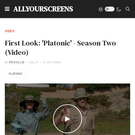
Type
ALLYOURSCREENS
VIDEO
First Look: 'Platonic' - Season Two
(Video)
BY
RICK ELLIS
JUL 17
17 JULY 2025
PLATONIC
WATCH THE VIDEO